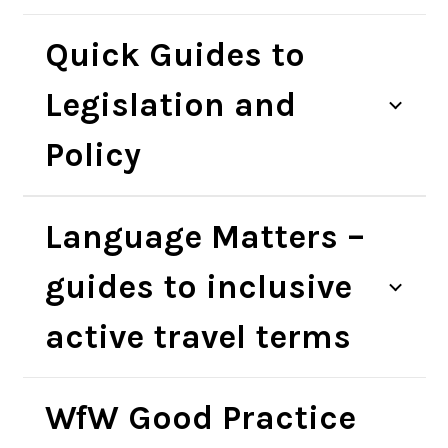
Quick Guides to
Legislation and
Policy
Language Matters –
guides to inclusive
active travel terms
WfW Good Practice