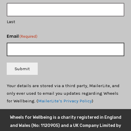
Last
Email
(Required)
Submit
Your details are stored via a third party, MailerLite, and
only ever used to email you updates regarding Wheels
for Wellbeing. (
MailerLite’s Privacy Policy
)
Wheels for Wellbeing is a charity registered in England
and Wales (No: 1120905) and a UK Company Limited by