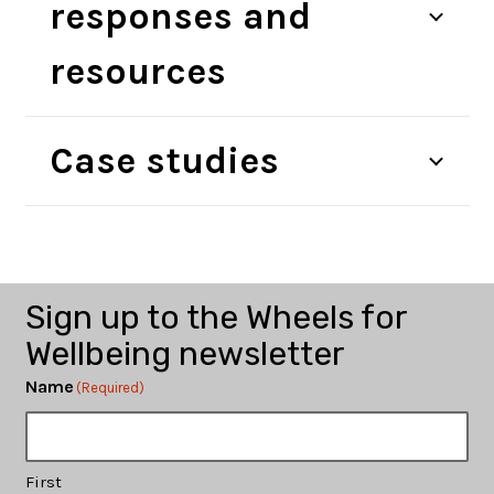
responses and
resources
Training and
Publications and
Case studies
The Disabled Cycling
Consultancy
Research
Activists’ Network
Get Involved
Campaigns
Sign up to the Wheels for
Wellbeing newsletter
Name
(Required)
First