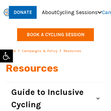
About
Cycling Sessions
Cam
DONATE
BOOK A CYCLING SESSION
Open toolbar
Home
Campaigns & Policy
Resources
Resources
Guide to Inclusive
Cycling