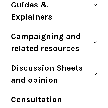
Guides &
Explainers
Campaigning and
related resources
Discussion Sheets
and opinion
Consultation