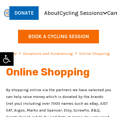
About
Cycling Sessions
Cam
DONATE
BOOK A CYCLING SESSION
Open toolbar
Home
Donations and Fundraising
Online Shopping
Online Shopping
By shopping online via the partners we have selected you
can help raise money which is donated by the brands
(not you) including over 7000 names such as eBay, JUST
EAT, Argos, Marks and Spencer, Etsy, Screwfix, B&Q,