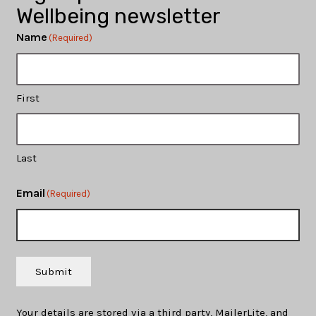
Wellbeing newsletter
Name
(Required)
First
Last
Email
(Required)
Submit
Your details are stored via a third party, MailerLite, and