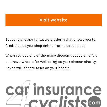
Visit website
Savoo is another fantastic platform that allows you to
fundraise as you shop online – at no added cost!
When you use one of the many discount codes on offer,
and have Wheels for Wellbeing as your chosen charity,
Savoo will donate to us on your behalf.