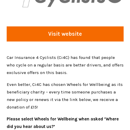
Visit website
Car Insurance 4 Cyclists (Ci4C) has found that people
who cycle on a regular basis are better drivers, and offers
exclusive offers on this basis.
Even better, Ci4C has chosen Wheels for Wellbeing as its
beneficiary charity – every time someone purchases a
new policy or renews it via the link below, we receive a
donation of £15!
Please select Wheels for Wellbeing when asked ‘Where
did you hear about us?’