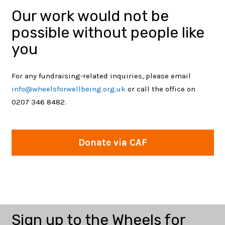
Our work would not be
possible without people like
you
For any fundraising-related inquiries, please email
info@wheelsforwellbeing.org.uk
or call the office on
0207 346 8482.
Corporate Partnerships
Donations and
Legacy Giving
Donate
We place a high value upon building
Fundraise
Donate via CAF
Fundraising
meaningful and mutually-beneficial corporate
Starting to think more about the legacy you
Your donation via CAF Donate will help us bring
partnerships.…
Participating in a cycling sportive? Running a
want to leave behind?…
Wheels for Wellbeing (charity number: 1120905)
the joy of…
marathon? Hosting a community event?…
empowers Disabled people to transform their…
Sign up to the Wheels for