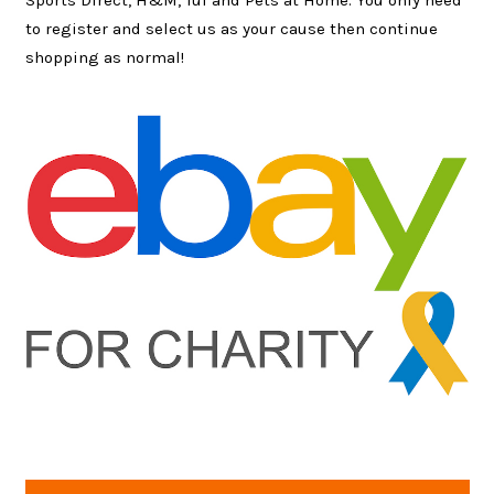
Sports Direct, H&M, Tui and Pets at Home. You only need
to register and select us as your cause then continue
shopping as normal!