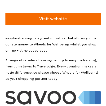
Visit website
easyfundraising is a great initiative that allows you to
donate money to Wheels for Wellbeing whilst you shop
online – at no added cost!
A range of retailers have signed up to easyfundraising,
from John Lewis to Travelodge. Every donation makes a
huge difference, so please choose Wheels for Wellbeing
as your shopping partner today