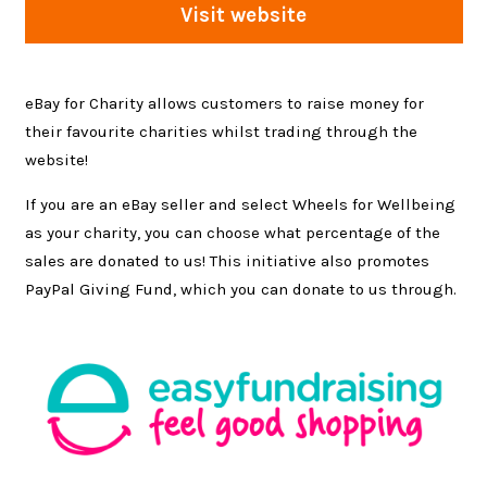
Visit website
eBay for Charity allows customers to raise money for
their favourite charities whilst trading through the
website!
If you are an eBay seller and select Wheels for Wellbeing
as your charity, you can choose what percentage of the
sales are donated to us! This initiative also promotes
PayPal Giving Fund, which you can donate to us through.