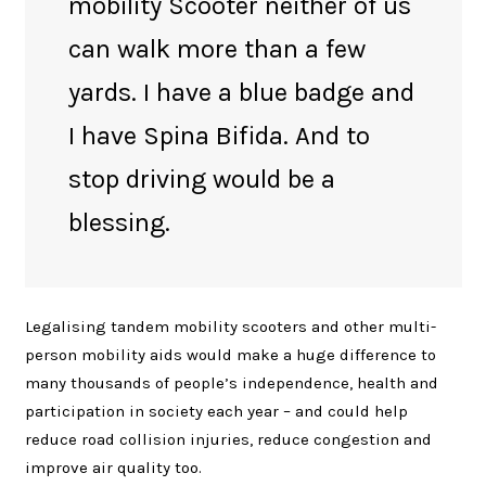
mobility Scooter neither of us
can walk more than a few
yards. I have a blue badge and
I have Spina Bifida. And to
stop driving would be a
blessing.
Legalising tandem mobility scooters and other multi-
person mobility aids would make a huge difference to
many thousands of people’s independence, health and
participation in society each year – and could help
reduce road collision injuries, reduce congestion and
improve air quality too.