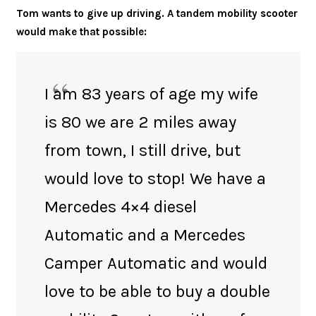
Tom wants to give up driving. A tandem mobility scooter
would make that possible:
I am 83 years of age my wife
is 80 we are 2 miles away
from town, I still drive, but
would love to stop! We have a
Mercedes 4×4 diesel
Automatic and a Mercedes
Camper Automatic and would
love to be able to buy a double