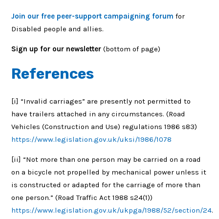
Join our free peer-support campaigning forum
for
Disabled people and allies.
Sign up for our newsletter
(bottom of page)
References
[i]
“Invalid carriages” are presently not permitted to
have trailers attached in any circumstances. (Road
Vehicles (Construction and Use) regulations 1986 s83)
https://www.legislation.gov.uk/uksi/1986/1078
[ii]
“Not more than one person may be carried on a road
on a bicycle not propelled by mechanical power unless it
is constructed or adapted for the carriage of more than
one person.” (
Road Traffic Act 1988 s24(1))
https://www.legislation.gov.uk/ukpga/1988/52/section/24
.