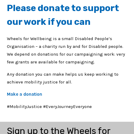
Please
donate to support
our work
if you can
Wheels for Wellbeing is a small Disabled People’s
Organisation – a charity run by and for Disabled people.
We depend on donations for our campaigning work: very
few grants are available for campaigning.
Any donation you can make helps us keep working to
achieve mobility justice for all.
Make a donation
#MobilityJustice #EveryJourneyEveryone
Sign up to the Wheels for