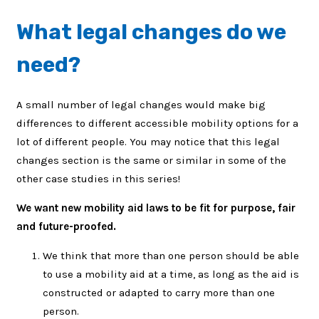
What legal changes do we
need?
A small number of legal changes would make big
differences to different accessible mobility options for a
lot of different people. You may notice that this legal
changes section is the same or similar in some of the
other case studies in this series!
We want new mobility aid laws to be fit for purpose, fair
and future-proofed.
We think that more than one person should be able
to use a mobility aid at a time, as long as the aid is
constructed or adapted to carry more than one
person.