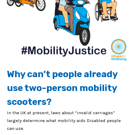
Why can’t people already
use two-person mobility
scooters?
In the UK at present, laws about “invalid carriages”
largely determine what mobility aids Disabled people
can use.