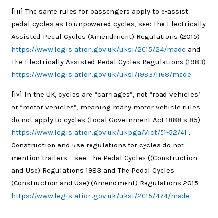
[iii]
The same rules for passengers apply to e-assist
pedal cycles as to unpowered cycles, see: The Electrically
Assisted Pedal Cycles (Amendment) Regulations (2015)
https://www.legislation.gov.uk/uksi/2015/24/made
and
The Electrically Assisted Pedal Cycles Regulations (1983)
https://www.legislation.gov.uk/uksi/1983/1168/made
[iv]
In the UK, cycles are “carriages”, not “road vehicles”
or “motor vehicles”, meaning many motor vehicle rules
do not apply to cycles (Local Government Act 1888 s 85)
https://www.legislation.gov.uk/ukpga/Vict/51-52/41
.
Construction and use regulations for cycles do not
mention trailers – see: The Pedal Cycles ((Construction
and Use) Regulations 1983 and The Pedal Cycles
(Construction and Use) (Amendment) Regulations 2015
https://www.legislation.gov.uk/uksi/2015/474/made