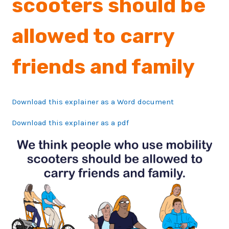
scooters should be
allowed to carry
friends and family
Download this explainer as a Word document
Download this explainer as a pdf