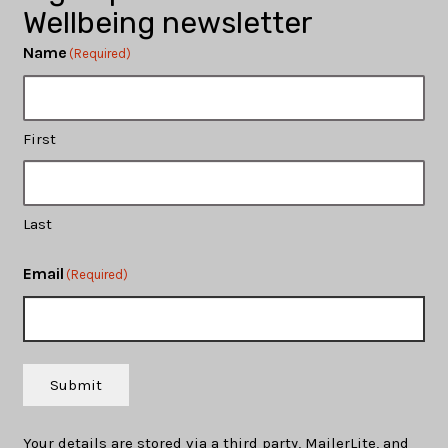
Wellbeing newsletter
Name
(Required)
First
Last
Email
(Required)
Submit
Your details are stored via a third party, MailerLite, and