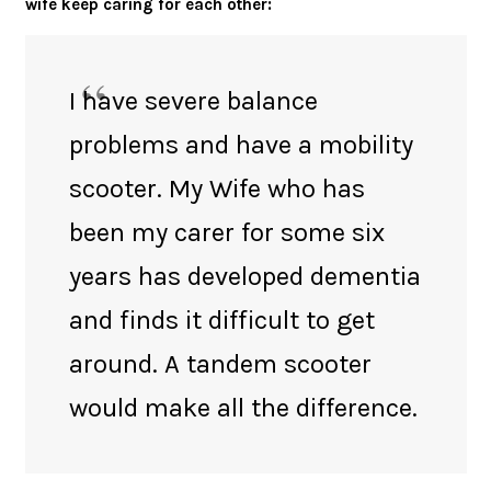
wife keep caring for each other:
I have severe balance
problems and have a mobility
scooter. My Wife who has
been my carer for some six
years has developed dementia
and finds it difficult to get
around. A tandem scooter
would make all the difference.