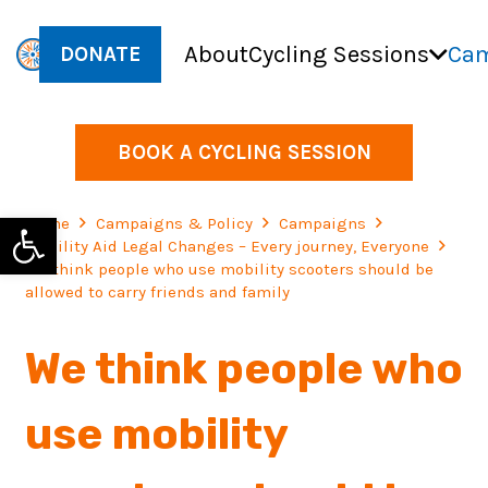
About
Cycling Sessions
Cam
DONATE
BOOK A CYCLING SESSION
Open toolbar
Home
Campaigns & Policy
Campaigns
Mobility Aid Legal Changes – Every journey, Everyone
We think people who use mobility scooters should be
allowed to carry friends and family
We think people who
use mobility