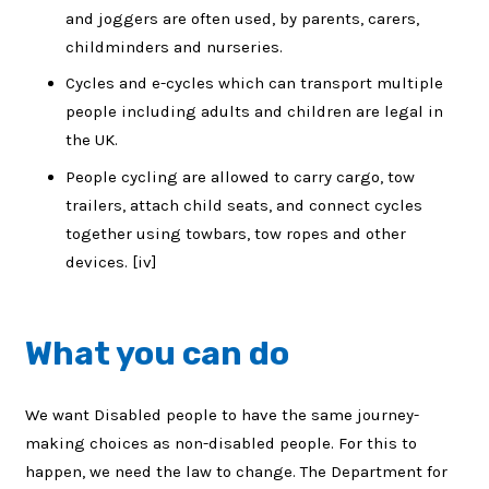
and joggers are often used, by parents, carers,
childminders and nurseries.
Cycles and e-cycles which can transport multiple
people including adults and children are legal in
the UK.
People cycling are allowed to carry cargo, tow
trailers, attach child seats, and connect cycles
together using towbars, tow ropes and other
devices. [iv]
What you can do
We want Disabled people to have the same journey-
making choices as non-disabled people. For this to
happen, we need the law to change. The Department for