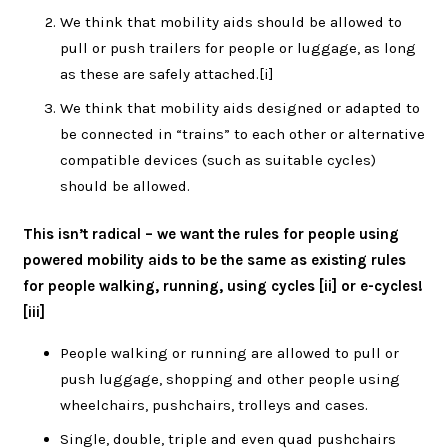
We think that mobility aids should be allowed to
pull or push trailers for people or luggage, as long
as these are safely attached.
[i]
We think that mobility aids designed or adapted to
be connected in “trains” to each other or alternative
compatible devices (such as suitable cycles)
should be allowed.
This isn’t radical – we want the rules for people using
powered mobility aids to be the same as existing rules
for people walking, running, using cycles [ii] or e-cycles!
[iii]
People walking or running are allowed to pull or
push luggage, shopping and other people using
wheelchairs, pushchairs, trolleys and cases.
Single, double, triple and even quad pushchairs