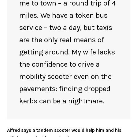
me to town – a round trip of 4
miles. We have a token bus
service – two a day, but taxis
are the only real means of
getting around. My wife lacks
the confidence to drive a
mobility scooter even on the
pavements: finding dropped
kerbs can be a nightmare.
Alfred says a tandem scooter would help him and his