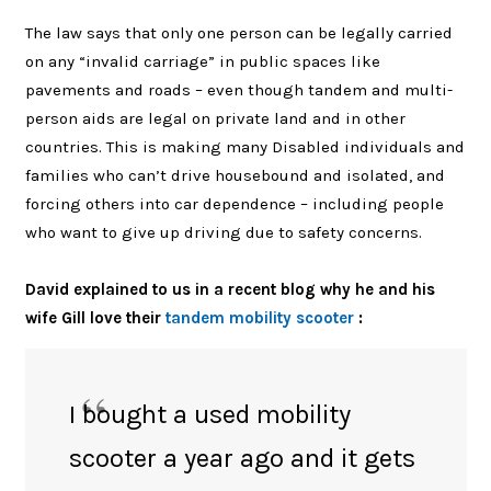
The law says that only one person can be legally carried
on any “invalid carriage” in public spaces like
pavements and roads – even though tandem and multi-
person aids are legal on private land and in other
countries. This is making many Disabled individuals and
families who can’t drive housebound and isolated, and
forcing
others into car dependence – including people
who want to give up driving due to safety concerns.
David explained to us in a recent blog why he and his
wife Gill love their
tandem mobility scooter
:
I bought a used mobility
scooter a year ago and it gets