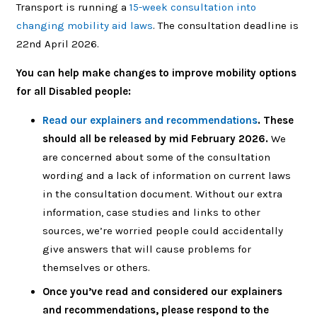
Transport is running a
15-week consultation into
changing mobility aid laws
.
The consultation deadline is
22nd April 2026.
You can help make changes to improve mobility options
for all Disabled people:
Read our explainers and recommendations
. These
should all be released by mid February 2026.
We
are concerned about some of the consultation
wording and a lack of information on current laws
in the consultation document. Without our extra
information, case studies and links to other
sources, we’re worried people could accidentally
give answers that will cause problems for
themselves or others.
Once you’ve read and considered our explainers
and recommendations, please respond to the