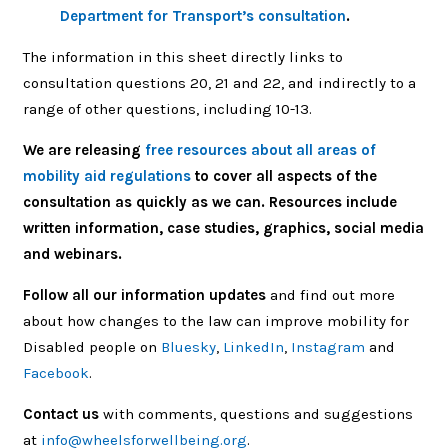
Department for Transport’s consultation
.
The information in this sheet directly links to
consultation questions 20, 21 and 22, and indirectly to a
range of other questions, including 10-13.
We are releasing
free resources about all areas of
mobility aid regulations
to cover all aspects of the
consultation as quickly as we can. Resources include
written information, case studies, graphics, social media
and webinars.
Follow all our information updates
and find out more
about how changes to the law can improve mobility for
Disabled people on
Bluesky
,
LinkedIn
,
Instagram
and
Facebook
.
Contact us
with comments, questions and suggestions
at
info@wheelsforwellbeing.org
.