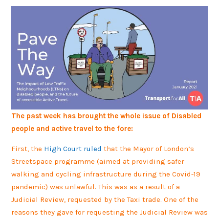
The past week has brought the whole issue of Disabled
people and active travel to the fore:
First, the
High Court ruled
that the Mayor of London’s
Streetspace programme (aimed at providing safer
walking and cycling infrastructure during the Covid-19
pandemic) was unlawful. This was as a result of a
Judicial Review, requested by the Taxi trade. One of the
reasons they gave for requesting the Judicial Review was