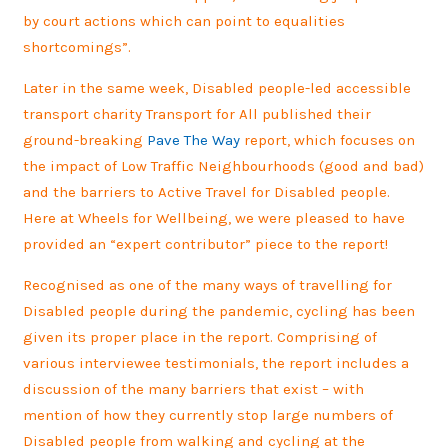
by court actions which can point to equalities
shortcomings”.
Later in the same week, Disabled people-led accessible
transport charity Transport for All published their
ground-breaking
Pave The Way
report, which focuses on
the impact of Low Traffic Neighbourhoods (good and bad)
and the barriers to Active Travel for Disabled people.
Here at Wheels for Wellbeing, we were pleased to have
provided an “expert contributor” piece to the report!
Recognised as one of the many ways of travelling for
Disabled people during the pandemic, cycling has been
given its proper place in the report. Comprising of
various interviewee testimonials, the report includes a
discussion of the many barriers that exist – with
mention of how they currently stop large numbers of
Disabled people from walking and cycling at the