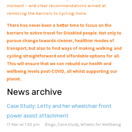
moment – and clear recommendations aimed at
removing the barriers to cycling more.
There has never been a better time to focus on the
barriers to active travel for Disabled people. Not only to
pursue change towards cleaner, healthier modes of
transport, but also to find ways of making walking and
cycling straightforward and affordable options for all.
This will ensure that we can rebuild our health and
wellbeing levels post-COVID, all whilst supporting our
planet.
News archive
Case Study: Letty and her wheelchair front
power assist attachment
17 Mar at 1:30 pm
Blogs
,
Case study
,
Wheels for Wellbeing