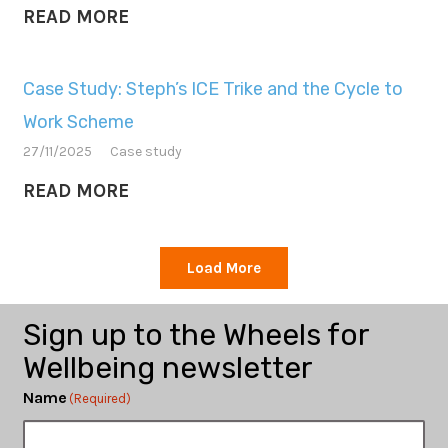
READ MORE
Case Study: Steph’s ICE Trike and the Cycle to
Work Scheme
27/11/2025
Case study
READ MORE
Load More
Sign up to the Wheels for
Wellbeing newsletter
Name
(Required)