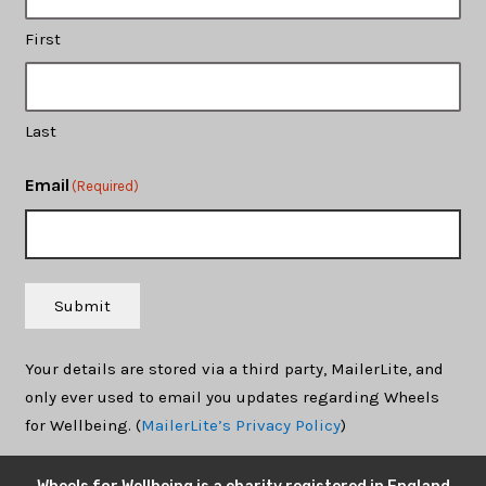
First
Last
Email
(Required)
Submit
Your details are stored via a third party, MailerLite, and
only ever used to email you updates regarding Wheels
for Wellbeing. (
MailerLite’s Privacy Policy
)