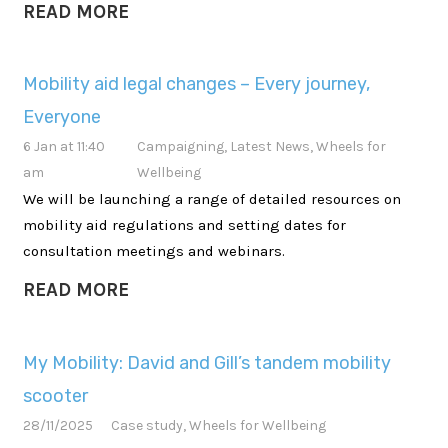
READ MORE
Mobility aid legal changes – Every journey,
Everyone
6 Jan at 11:40
Campaigning
,
Latest News
,
Wheels for
am
Wellbeing
We will be launching a range of detailed resources on
mobility aid regulations and setting dates for
consultation meetings and webinars.
READ MORE
My Mobility: David and Gill’s tandem mobility
scooter
28/11/2025
Case study
,
Wheels for Wellbeing