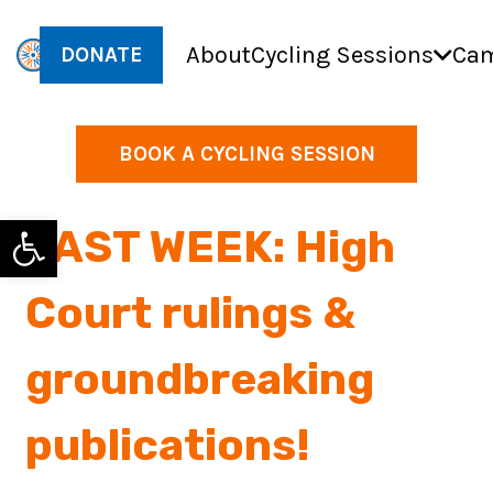
About
Cycling Sessions
Cam
DONATE
BOOK A CYCLING SESSION
Open toolbar
LAST WEEK: High
Court rulings &
groundbreaking
publications!