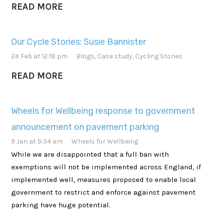
READ MORE
Our Cycle Stories: Susie Bannister
24 Feb at 12:18 pm
Blogs
,
Case study
,
Cycling Stories
READ MORE
Wheels for Wellbeing response to government
announcement on pavement parking
9 Jan at 9:34 am
Wheels for Wellbeing
While we are disappointed that a full ban with
exemptions will not be implemented across England, if
implemented well, measures proposed to enable local
government to restrict and enforce against pavement
parking have huge potential.