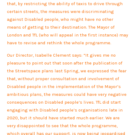
that, by restricting the ability of taxis to drive through
certain streets, the measures were discriminating
against Disabled people, who might have no other
means of getting to their destination. The Mayor of
London and TfL (who will appeal in the first instance) may
have to revise and rethink the whole programme.
Our Director, Isabelle Clement says:
“It gives me no
pleasure to point out that soon after the publication of
the Streetspace plans last Spring, we expressed the fear
that, without proper consultation and involvement of
Disabled people in the implementation of the Mayor’s
ambitious plans, the measures could have very negative
consequences on Disabled people’s lives. TfL did start
engaging with Disabled people’s organisations late in
2020, but it should have started much earlier. We are
very disappointed to see that the whole programme,
which overall has our support, is now being jeopardised