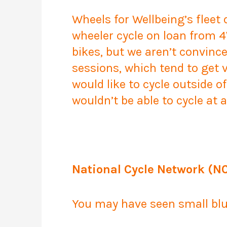
Wheels for Wellbeing’s fleet
wheeler cycle on loan from 4
bikes, but we aren’t convince
sessions, which tend to get 
would like to cycle outside of
wouldn’t be able to cycle at
National Cycle Network (N
You may have seen small blue