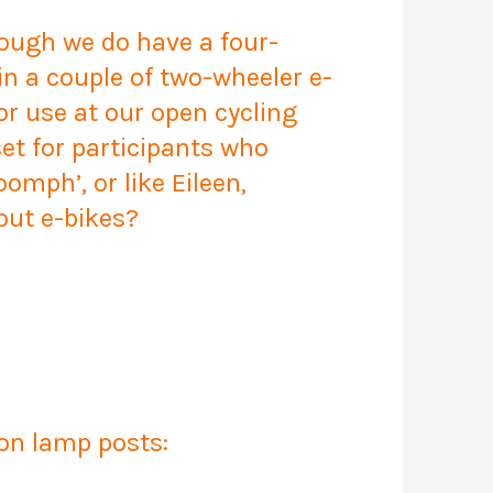
hough we do have a four-
in a couple of two-wheeler e-
or use at our open cycling
et for participants who
oomph’, or like Eileen,
out e-bikes?
 on lamp posts: