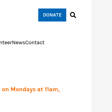
DONATE
nteer
News
Contact
s’ on Mondays at 11am,