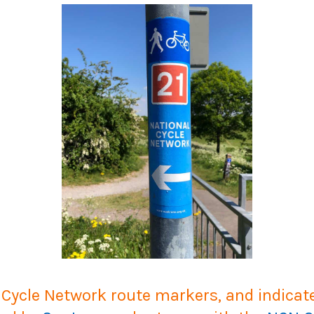
ycle Network route markers, and indicate 