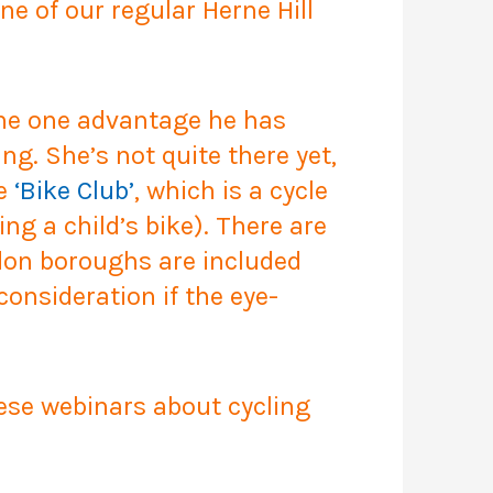
ne of our regular Herne Hill
 The one advantage he has
ng. She’s not quite there yet,
he
‘Bike Club’
, which is a cycle
ng a child’s bike). There are
ondon boroughs are included
onsideration if the eye-
ese webinars about cycling