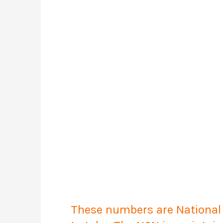
These numbers are National C