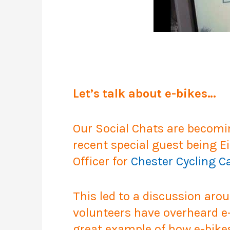
Let’s talk about e-bikes…
Our Social Chats are becomi
recent special guest being Ei
Officer for
Chester Cycling 
This led to a discussion aro
volunteers have overheard e-b
great example of how e-bikes