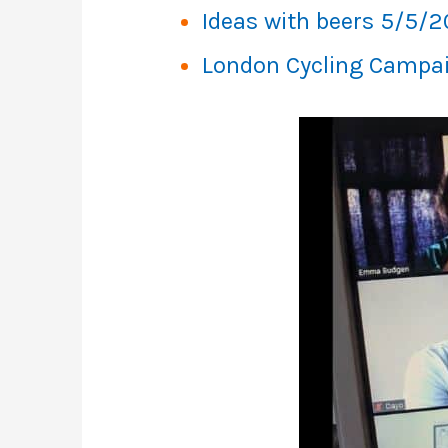
Ideas with beers 5/5/
London Cycling Campa