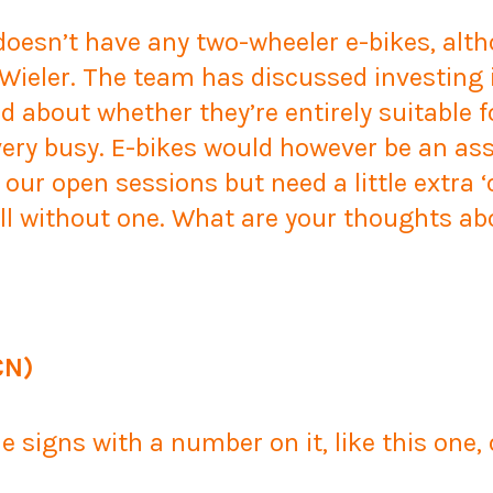
 doesn’t have any two-wheeler e-bikes, alt
Wieler. The team has discussed investing 
d about whether they’re entirely suitable f
very busy. E-bikes would however be an ass
 our open sessions but need a little extra ‘
 all without one. What are your thoughts ab
CN)
 signs with a number on it, like this one,