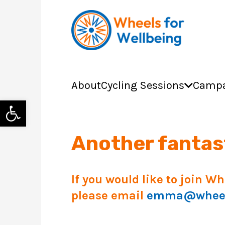
About
Cycling Sessions
Campa
Open toolbar
Another fantast
If you would like to join W
please email
emma@wheels