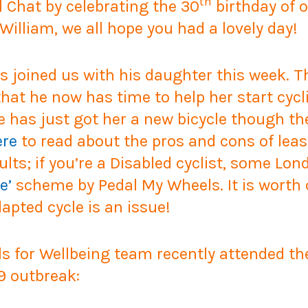
th
l Chat by celebrating the 30
birthday of o
William, we all hope you had a lovely day!
rs joined us with his daughter this week.
at he now has time to help her start cycli
He has just got her a new bicycle though t
ere
to read about the pros and cons of leasi
ults; if you’re a Disabled cyclist, some L
e’
scheme by Pedal My Wheels. It is worth c
apted cycle is an issue!
for Wellbeing team recently attended th
9 outbreak: