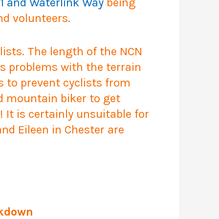
1 and Waterlink Way
being
nd volunteers.
lists. The length of the NCN
s problems with the terrain
s to prevent cyclists from
ed mountain biker to get
It is certainly unsuitable for
nd Eileen in Chester are
ckdown