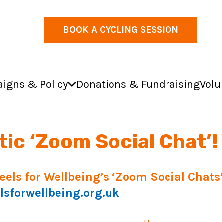
BOOK A CYCLING SESSION
igns & Policy
Donations & Fundraising
Volu
ic ‘Zoom Social Chat’!
heels for Wellbeing’s ‘Zoom Social Chat
forwellbeing.org.uk