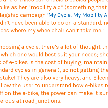
 bike as her “mobility aid” (something tha
r flagship campaign
‘My Cycle, My Mobility A
ldn’t have been able to do on a standard, 
aces where my wheelchair can’t take me.”
oosing a cycle, there’s a lot of thought th
nd which one would best suit your needs; sh
 of e-bikes is the cost of buying, maintai
rd cycles in general), so not getting the
istake! They are also very heavy, and Eil
allow the user to understand how e-bikes r
 on the e-bike, the power can make it sur
erous at road junctions.