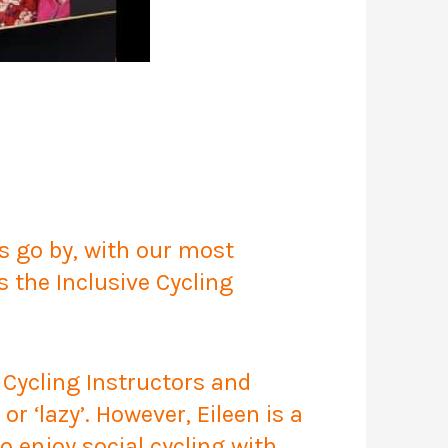
 go by, with our most
s the Inclusive Cycling
 Cycling Instructors and
r ‘lazy’. However, Eileen is a
o enjoy social cycling with