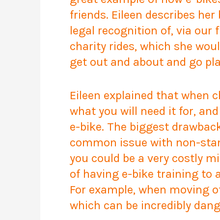
friends. Eileen describes her
legal recognition of, via ou
charity rides, which she wou
get out and about and go pl
Eileen explained that when ch
what you will need it for, a
e-bike. The biggest drawback
common issue with non-standa
you could be a very costly m
of having e-bike training to 
For example, when moving off
which can be incredibly dang