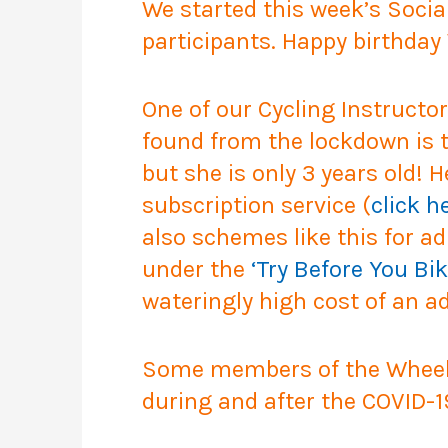
We started this week’s Socia
participants. Happy birthday 
One of our Cycling Instructo
found from the lockdown is th
but she is only 3 years old! 
subscription service (
click h
also schemes like this for ad
under the
‘Try Before You Bik
wateringly high cost of an ad
Some members of the Wheels 
during and after the COVID-1