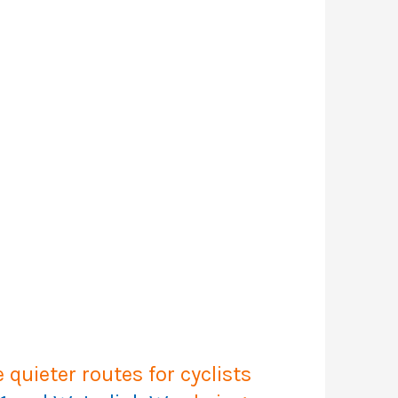
quieter routes for cyclists