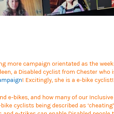
ng more campaign orientated as the weeks
leen, a Disabled cyclist from Chester who i
Campaign
! Excitingly, she is a e-bike cyclist!
und e-bikes, and how many of our Inclusive
ike cyclists being described as ‘cheating’ o
 and e-trikes can enable Disabled people t