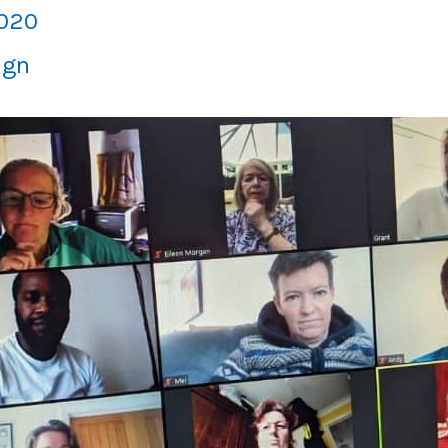
2020
ign