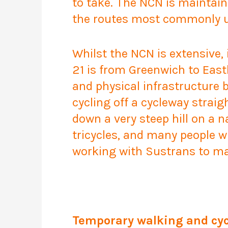
to take. The NCN is maintai
the routes most commonly us
Whilst the NCN is extensive,
21 is from Greenwich to East
and physical infrastructure b
cycling off a cycleway straig
down a very steep hill on a n
tricycles, and many people w
working with Sustrans to mak
Temporary walking and cyc