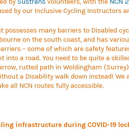
ned by
Sustrans
volunteers, with the
NCN 2
ed by our Inclusive Cycling Instructors a
 it possesses many barriers to Disabled cyc
bourne on the south coast, and has variou
arriers – some of which are safety feature
ht into a road. You need to be quite a skill
arrow, rutted path in Woldingham (Surrey)! 
ithout a Disability walk down instead! We a
e all NCN routes fully accessible.
ling infrastructure during COVID-19 lo