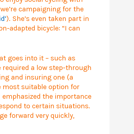
t we’re campaigning for the
id’
). She’s even taken part in
non-adapted bicycle:
“I can
at goes into it – such as
e required a low step-through
ning and insuring one (a
 most suitable option for
een emphasized the importance
espond to certain situations.
ge forward very quickly,