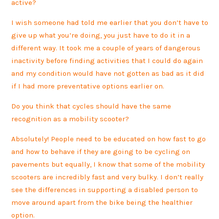
active?
I wish someone had told me earlier that you don’t have to
give up what you’re doing, you just have to do it in a
different way. It took me a couple of years of dangerous
inactivity before finding activities that I could do again
and my condition would have not gotten as bad as it did
if I had more preventative options earlier on.
Do you think that cycles should have the same
recognition as a mobility scooter?
Absolutely! People need to be educated on how fast to go
and how to behave if they are going to be cycling on
pavements but equally, I know that some of the mobility
scooters are incredibly fast and very bulky. I don’t really
see the differences in supporting a disabled person to
move around apart from the bike being the healthier
option.