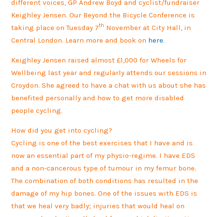
different voices, GP Andrew Boyd and cyclist/fundraiser
Keighley Jensen. Our Beyond the Bicycle Conference is
th
taking place on Tuesday 7
November at City Hall, in
Central London. Learn more and book on
here
.
Keighley Jensen raised almost £1,000 for Wheels for
Wellbeing last year and regularly attends our sessions in
Croydon. She agreed to have a chat with us about she has
benefited personally and how to get more disabled
people cycling.
How did you get into cycling?
Cycling is one of the best exercises that I have and is
now an essential part of my physio-regime. I have EDS
and a non-cancerous type of tumour in my femur bone.
The combination of both conditions has resulted in the
damage of my hip bones. One of the issues with EDS is
that we heal very badly; injuries that would heal on