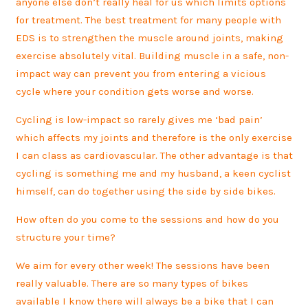
anyone else don’t really heal for us which limits options
for treatment. The best treatment for many people with
EDS is to strengthen the muscle around joints, making
exercise absolutely vital. Building muscle in a safe, non-
impact way can prevent you from entering a vicious
cycle where your condition gets worse and worse.
Cycling is low-impact so rarely gives me ‘bad pain’
which affects my joints and therefore is the only exercise
I can class as cardiovascular. The other advantage is that
cycling is something me and my husband, a keen cyclist
himself, can do together using the side by side bikes.
How often do you come to the sessions and how do you
structure your time?
We aim for every other week! The sessions have been
really valuable. There are so many types of bikes
available I know there will always be a bike that I can