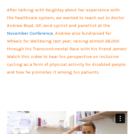
After talking with Keighley about her experience with
the healthcare system, we wanted to reach out to doctor
Andrew Boyd, GP, avid cyclist and panellist at the
November Conference
. Andrew also fundraised for
Wheels for Wellbeing last year, raising almost £6,000
through his Transcontinental Race with his friend James!
Watch this video to hear his perspective on inclusive
cycling as a form of physical activity for disabled people
and how he promotes it among his patients.