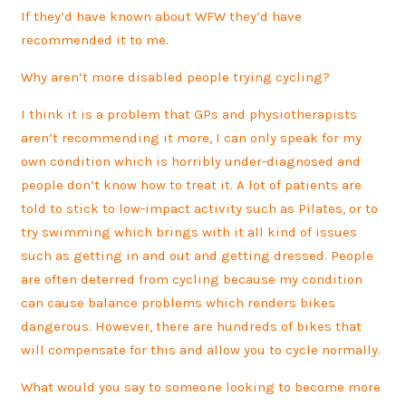
If they’d have known about WFW they’d have
recommended it to me.
Why aren’t more disabled people trying cycling?
I think it is a problem that GPs and physiotherapists
aren’t recommending it more, I can only speak for my
own condition which is horribly under-diagnosed and
people don’t know how to treat it. A lot of patients are
told to stick to low-impact activity such as Pilates, or to
try swimming which brings with it all kind of issues
such as getting in and out and getting dressed. People
are often deterred from cycling because my condition
can cause balance problems which renders bikes
dangerous. However, there are hundreds of bikes that
will compensate for this and allow you to cycle normally.
What would you say to someone looking to become more