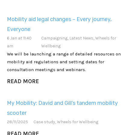
Mobility aid legal changes – Every journey,
Everyone
6 Jan at 11:40
Campaigning
,
Latest News
,
Wheels for
am
Wellbeing
We will be launching a range of detailed resources on
mobility aid regulations and setting dates for
consultation meetings and webinars.
READ MORE
My Mobility: David and Gill’s tandem mobility
scooter
28/11/2025
Case study
,
Wheels for Wellbeing
READ MORE