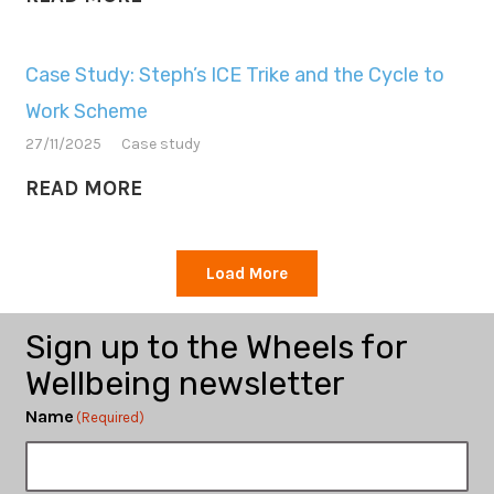
Case Study: Steph’s ICE Trike and the Cycle to
Work Scheme
27/11/2025
Case study
READ MORE
Load More
Sign up to the Wheels for
Wellbeing newsletter
Name
(Required)