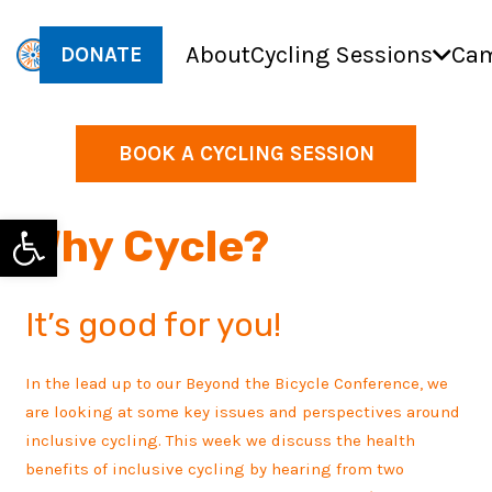
About
Cycling Sessions
Cam
DONATE
BOOK A CYCLING SESSION
Open toolbar
Why Cycle?
It’s good for you!
In the lead up to our Beyond the Bicycle Conference, we
are looking at some key issues and perspectives around
inclusive cycling. This week we discuss the health
benefits of inclusive cycling by hearing from two