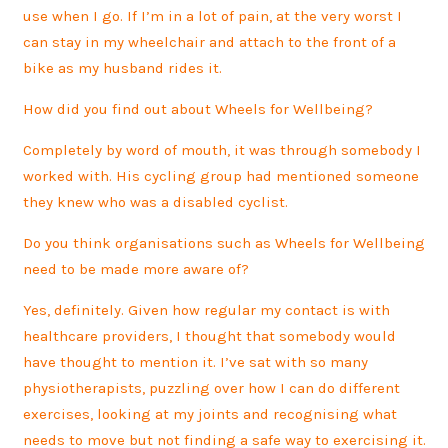
use when I go. If I’m in a lot of pain, at the very worst I
can stay in my wheelchair and attach to the front of a
bike as my husband rides it.
How did you find out about Wheels for Wellbeing?
Completely by word of mouth, it was through somebody I
worked with. His cycling group had mentioned someone
they knew who was a disabled cyclist.
Do you think organisations such as Wheels for Wellbeing
need to be made more aware of?
Yes, definitely. Given how regular my contact is with
healthcare providers, I thought that somebody would
have thought to mention it. I’ve sat with so many
physiotherapists, puzzling over how I can do different
exercises, looking at my joints and recognising what
needs to move but not finding a safe way to exercising it.