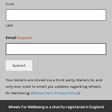
First
Last
Email
(Required)
Submit
Your details are stored via a third party, MailerLite, and
only ever used to email you updates regarding Wheels
for Wellbeing. (
MailerLite’s Privacy Policy
)
Wheels for Wellbeing is a charity registered in England