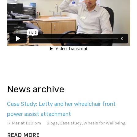
News archive
Case Study: Letty and her wheelchair front
power assist attachment
17 Mar at 1:30 pm
Blogs
,
Case study
,
Wheels for Wellbeing
READ MORE