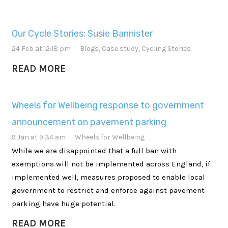
Our Cycle Stories: Susie Bannister
24 Feb at 12:18 pm
Blogs
,
Case study
,
Cycling Stories
READ MORE
Wheels for Wellbeing response to government
announcement on pavement parking
9 Jan at 9:34 am
Wheels for Wellbeing
While we are disappointed that a full ban with
exemptions will not be implemented across England, if
implemented well, measures proposed to enable local
government to restrict and enforce against pavement
parking have huge potential.
READ MORE