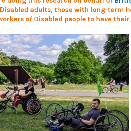
e doing this research on behalf of
Briti
g Disabled adults, those with long-term 
workers of Disabled people to have their