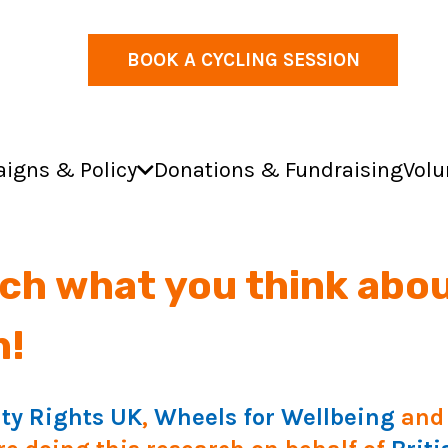
BOOK A CYCLING SESSION
igns & Policy
Donations & Fundraising
Volu
ch what you think abou
n!
ity Rights UK
,
Wheels for Wellbeing
and 