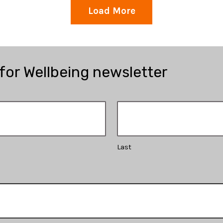
Load More
 for Wellbeing newsletter
Last