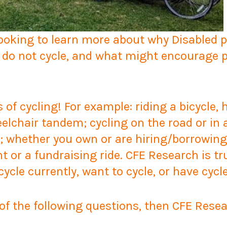
looking to learn more about why Disabled 
 do not cycle, and what might encourage pe
s of cycling! For example: riding a bicycle,
elchair tandem; cycling on the road or in 
s; whether you own or are hiring/borrowing
nt or a fundraising ride. CFE Research is tru
ycle currently, want to cycle, or have cycle
 of the following questions, then CFE Rese