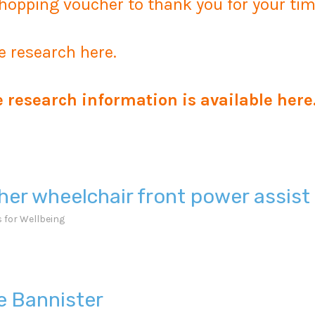
hopping voucher to thank you for your tim
e research here.
e research information is available
here
her wheelchair front power assis
 for Wellbeing
ie Bannister