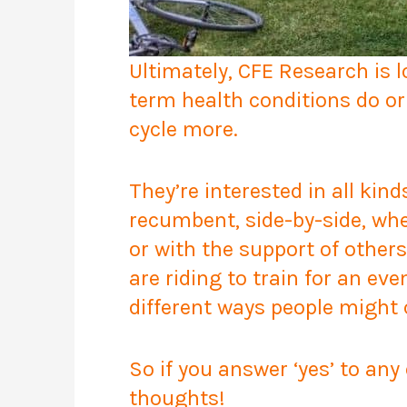
Ultimately, CFE Research is 
term health conditions do or
cycle more.
They’re interested in all kind
recumbent, side-by-side, whe
or with the support of other
are riding to train for an eve
different ways people might c
So if you answer ‘yes’ to any
thoughts!