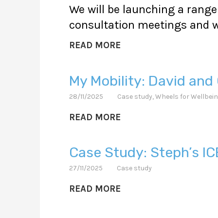
We will be launching a range 
consultation meetings and w
READ MORE
My Mobility: David and 
28/11/2025
Case study
,
Wheels for Wellbei
READ MORE
Case Study: Steph’s IC
27/11/2025
Case study
READ MORE