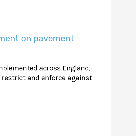
ement on pavement
 implemented across England,
restrict and enforce against