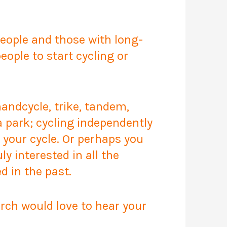
people and those with long-
ople to start cycling or
 handcycle, trike, tandem,
a park; cycling independently
 your cycle. Or perhaps you
ly interested in all the
d in the past.
arch would love to hear your