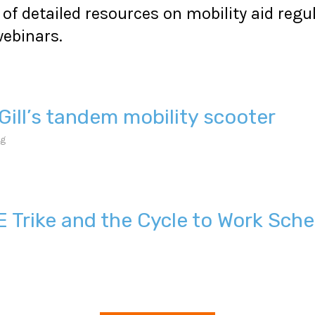
of detailed resources on mobility aid regu
ebinars.
Gill’s tandem mobility scooter
ng
E Trike and the Cycle to Work Sch