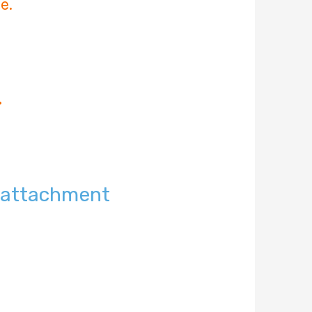
e.
.
t attachment