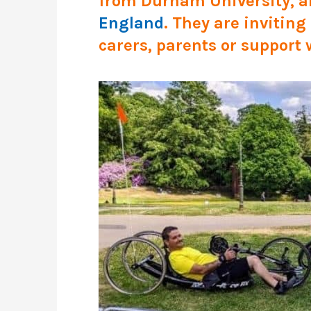
from Durham University, ar
England
. They are invitin
carers, parents or support 