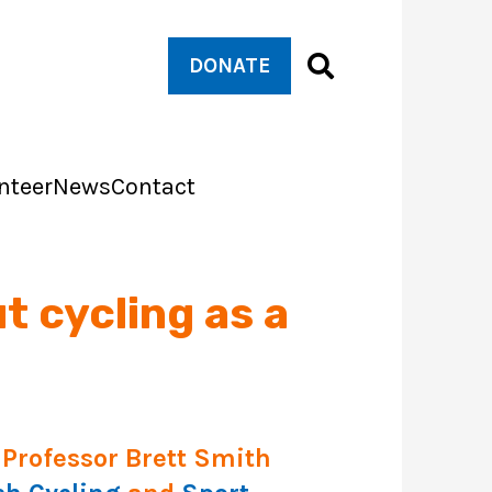
DONATE
nteer
News
Contact
t cycling as a
Professor Brett Smith