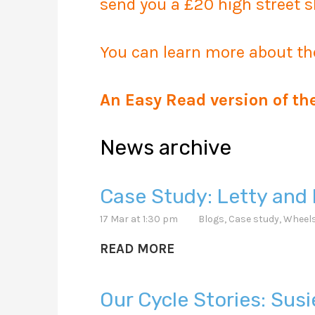
send you a £20 high street s
You can learn more about th
An Easy Read version of th
News archive
Case Study: Letty and 
17 Mar at 1:30 pm
Blogs
,
Case study
,
Wheels
READ MORE
Our Cycle Stories: Sus