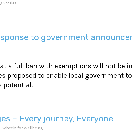
g Stories
 response to government announc
at a full ban with exemptions will not be
s proposed to enable local government to 
potential.
ges – Every journey, Everyone
s
,
Wheels for Wellbeing