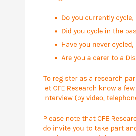
Do you currently cycle, 
Did you cycle in the pa
Have you never cycled, 
Are you a carer to a Di
To register as a research par
let CFE Research know a few 
interview (by video, telephon
Please note that CFE Research
do invite you to take part an