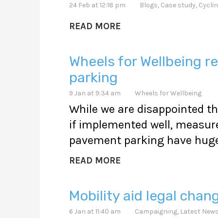
24 Feb at 12:18 pm
Blogs
,
Case study
,
Cyclin
READ MORE
Wheels for Wellbeing
parking
9 Jan at 9:34 am
Wheels for Wellbeing
While we are disappointed th
if implemented well, measure
pavement parking have huge 
READ MORE
Mobility aid legal chan
6 Jan at 11:40 am
Campaigning
,
Latest New