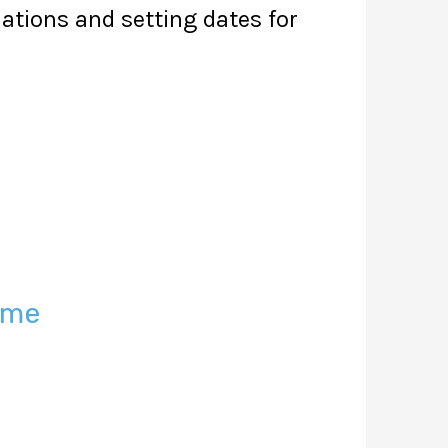
lations and setting dates for
eme