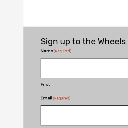
Sign up to the Wheels
Name
(Required)
First
Email
(Required)