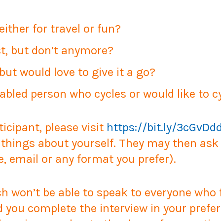
either for travel or fun?
st, but don’t anymore?
but would love to give it a go?
sabled person who cycles or would like to c
ticipant, please visit
https://bit.ly/3cGvDd
things about yourself. They may then ask y
e, email or any format you prefer).
 won’t be able to speak to everyone who fil
d you complete the interview in your prefer