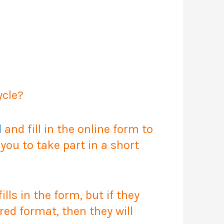
ycle?
d
and fill in the online form to
ou to take part in a short
ls in the form, but if they
red format, then they will