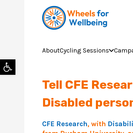
About
Cycling Sessions
Campa
Open toolbar
Tell CFE Resear
Disabled perso
CFE Research
, with
Disabil