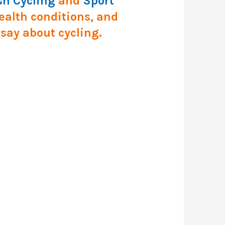
sh Cycling
and
Sport
health conditions, and
 say about cycling.