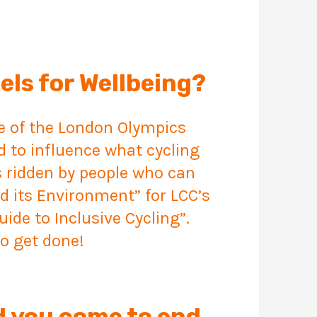
els for Wellbeing?
me of the London Olympics
d to influence what cycling
s ridden by people who can
nd its Environment” for LCC’s
ide to Inclusive Cycling”.
o get done!
d you come to end