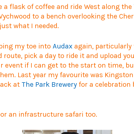
 a flask of coffee and ride West along the
Wychwood to a bench overlooking the Cherw
just what I needed.
pping my toe into
Audax
again, particularly 
oute, pick a day to ride it and upload your
ar event if I can get to the start on time, b
hem. Last year my favourite was Kingston 
back at
The Park Brewery
for a celebration 
or an infrastructure safari too.