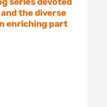
log series devoted
 and the diverse
n enriching part