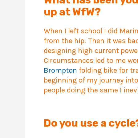
up at WfW?
When I left school I did Mari
from the hip. Then it was bac
designing high current powe
Circumstances led to me work
Brompton
folding bike for t
beginning of my journey into
people doing the same I inev
Do you use a cyc