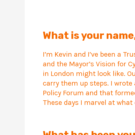
What is your name,
I’m Kevin and I’ve been a Tr
and the Mayor’s Vision for C
in London might look like. O
carry them up steps. I wrote 
Policy Forum and that formed 
These days I marvel at wha
What has been you