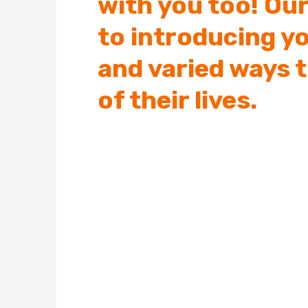
with you too! Our
to introducing y
and varied ways 
of their lives.