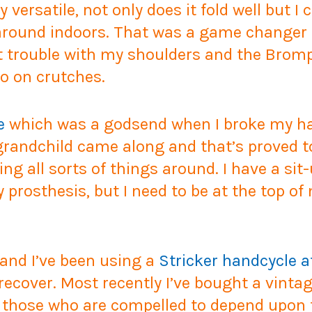
 versatile, not only does it fold well but I
 around indoors. That was a game changer 
nt trouble with my shoulders and the Brom
o on crutches.
e
which was a godsend when I broke my han
 grandchild came along and that’s proved to
ng all sorts of things around. I have a si
prosthesis, but I need to be at the top o
 and I’ve been using a
Stricker handcycle 
 recover. Most recently I’ve bought a vinta
or those who are compelled to depend upon 