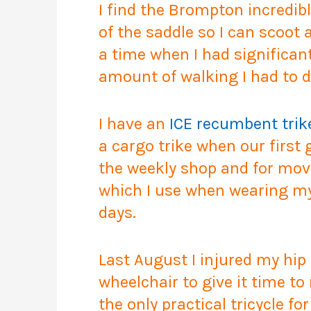
I find the Brompton incredibly
of the saddle so I can scoot
a time when I had significa
amount of walking I had to d
I have an
ICE recumbent trik
a cargo trike when our first
the weekly shop and for movi
which I use when wearing my 
days.
Last August I injured my hip
wheelchair to give it time to
the only practical tricycle f