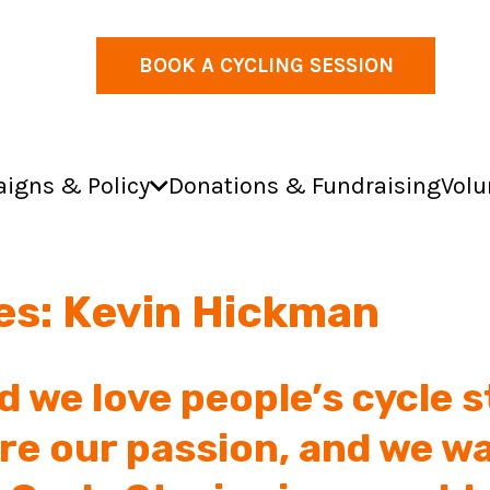
BOOK A CYCLING SESSION
igns & Policy
Donations & Fundraising
Volu
ies: Kevin Hickman
d we love people’s cycle s
re our passion, and we wa