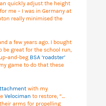
 can quickly adjust the height
for me – I was in Germany at
pton really minimised the
d a few years ago. I bought
 be great for the school run,
t-up-and-beg
BSA ‘roadster’
f my game to do that these
attachment
with my
ge
Velociman
to restore, “…
their arms for propelling