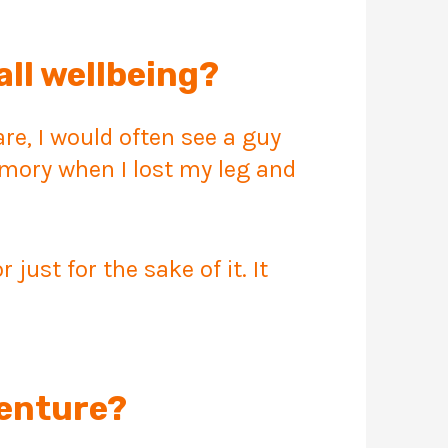
all wellbeing?
e, I would often see a guy
mory when I lost my leg and
ust for the sake of it. It
venture?