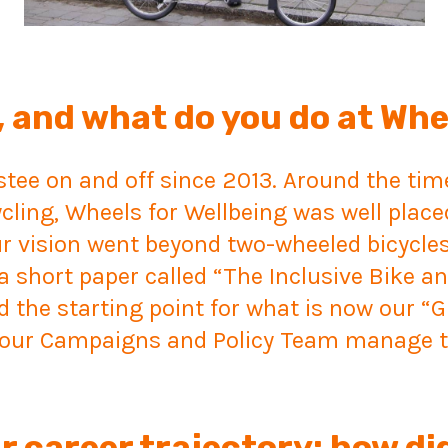
 and what do you do at Whe
ustee on and off since 2013. Around the ti
ycling, Wheels for Wellbeing was well place
ur vision went beyond two-wheeled bicycle
a short paper called “The Inclusive Bike a
the starting point for what is now our “Gu
t our Campaigns and Policy Team manage t
r career trajectory; how di