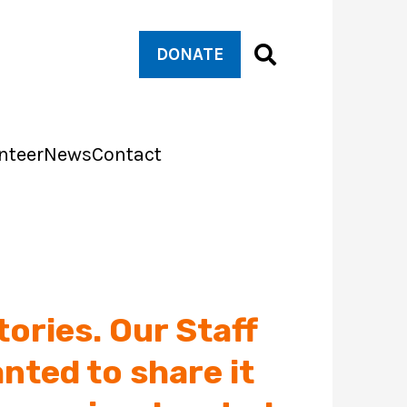
DONATE
nteer
News
Contact
tories. Our Staff
nted to share it