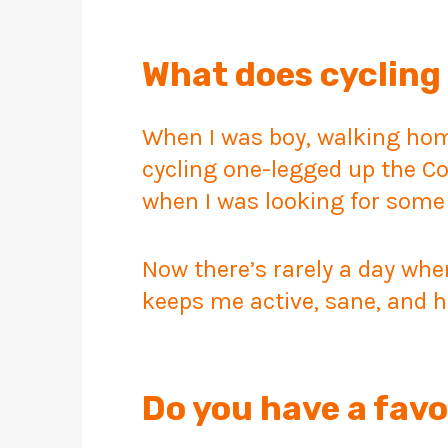
What does cycling 
When I was boy, walking home
cycling one-legged up the C
when I was looking for some
Now there’s rarely a day when
keeps me active, sane, and h
Do you have a favo