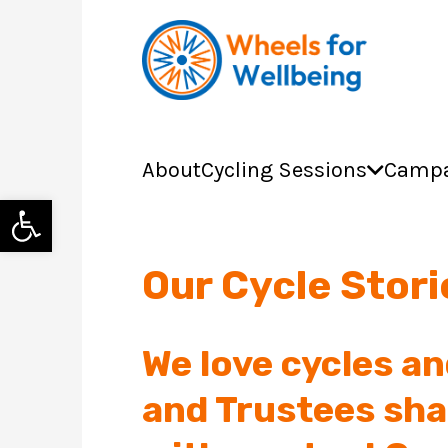
About
Cycling Sessions
Campa
Open toolbar
Our Cycle Stor
We love cycles an
and Trustees sha