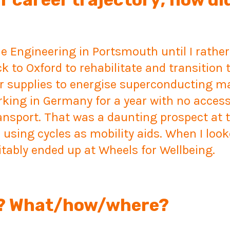
ne Engineering in Portsmouth until I rather
k to Oxford to rehabilitate and transition t
r supplies to energise superconducting m
ing in Germany for a year with no access 
ransport. That was a daunting prospect at
 using cycles as mobility aids. When I loo
itably ended up at Wheels for Wellbeing.
le? What/how/where?