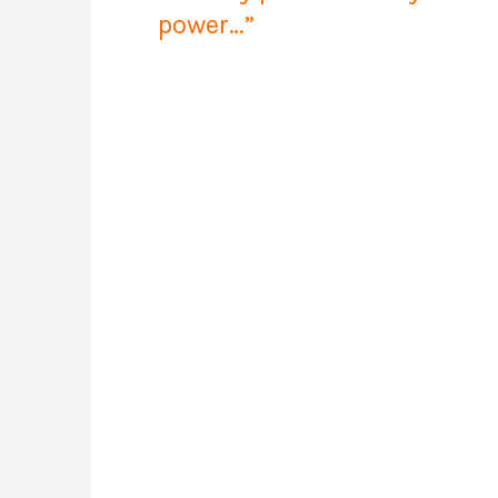
power…”