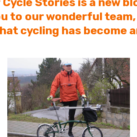
 Cycle Stories is a new b
ou to our wonderful team,
that cycling has become a