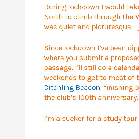
During lockdown I would take
North to climb through the 
was quiet and picturesque – 
Since lockdown I’ve been di
where you submit a proposed r
passage. I’ll still do a calend
weekends to get to most of t
Ditchling Beacon
, finishing 
the club’s 100th anniversary.
I’m a sucker for a study tour 