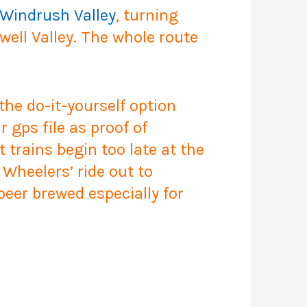
Windrush Valley
, turning
ell Valley. The whole route
the do-it-yourself option
 gps file as proof of
ut trains begin too late at the
Wheelers’ ride out to
beer brewed especially for