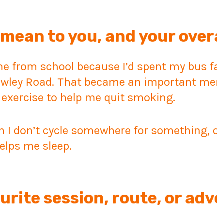
mean to you, and your over
 from school because I’d spent my bus far
owley Road. That became an important me
 exercise to help me quit smoking.
 I don’t cycle somewhere for something, or j
elps me sleep.
urite session, route, or ad