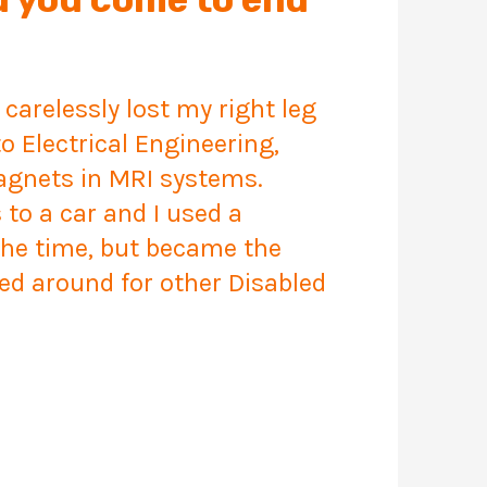
 carelessly lost my right leg
o Electrical Engineering,
agnets in MRI systems.
to a car and I used a
 the time, but became the
ked around for other Disabled