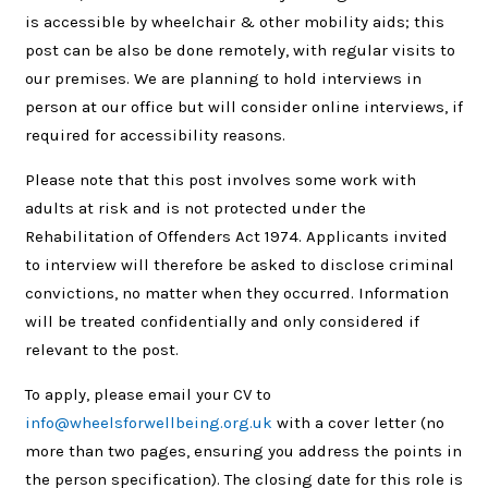
is accessible by wheelchair & other mobility aids; this
post can be also be done remotely, with regular visits to
our premises. We are planning to hold interviews in
person at our office but will consider online interviews, if
required for accessibility reasons.
Please note that this post involves some work with
adults at risk and is not protected under the
Rehabilitation of Offenders Act 1974. Applicants invited
to interview will therefore be asked to disclose criminal
convictions, no matter when they occurred. Information
will be treated confidentially and only considered if
relevant to the post.
To apply, please email your CV to
info@wheelsforwellbeing.org.uk
with a cover letter (no
more than two pages, ensuring you address the points in
the person specification). The closing date for this role is