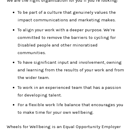
We are the right organisation for you if you’re looking:
To be part of a culture that genuinely values the
impact communications and marketing makes.
To align your work with a deeper purpose. We’re
committed to remove the barriers to cycling for
Disabled people and other minoratised
communities.
To have significant input and involvement, owning
and learning from the results of your work and from
the wider team.
To work in an experienced team that has a passion
for developing talent.
For a flexible work life balance that encourages you
to make time for your own wellbeing.
Wheels for Wellbeing is an Equal Opportunity Employer