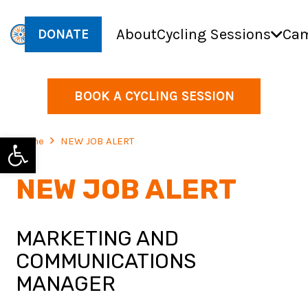
About
Cycling Sessions
Cam
DONATE
BOOK A CYCLING SESSION
Open toolbar
Home
NEW JOB ALERT
NEW JOB ALERT
MARKETING AND
COMMUNICATIONS
MANAGER