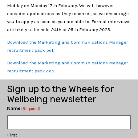
Midday on Monday 17th February. We will however
consider applications as they reach us, so we encourage
you to apply as soon as you are able to. Formal interviews
are likely to be held 24th or 25th February 2025.
Download the Marketing and Communications Manager
recruitment pack pdf
.
Download the Marketing and Communications Manager
recruitment pack doc
.
Sign up to the Wheels for
Wellbeing newsletter
Name
(Required)
First