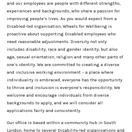
and our employees are people with different strengths,
experiences and backgrounds, who share a passion for
improving people’s lives. As you would expect from a
Disabled-led organisation, Wheels for Wellbeing is
proactive about supporting Disabled employees who
need reasonable adjustments. Diversity not only
includes disability, race and gender identity, but also
age, sexual orientation, religion and many other parts of
one’s identity. We are committed to creating a diverse
and inclusive working environment – a place where
individuality is embraced, everyone has the opportunity
to thrive and inclusion is everyone’s responsibility. We
welcome and encourage individuals from diverse
backgrounds to apply, and we will consider all
applications fairly and consistently.
Our office is based within a community hub in South
London, home to several Disability-led organisations and