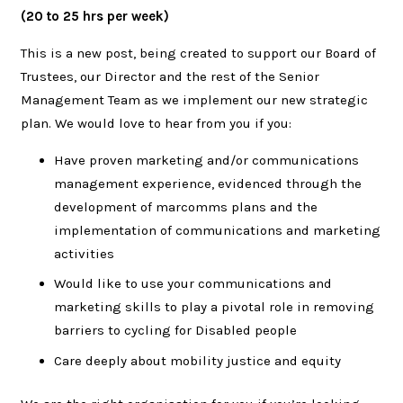
(20 to 25 hrs per week)
This is a new post, being created to support our Board of
Trustees, our Director and the rest of the Senior
Management Team as we implement our new strategic
plan. We would love to hear from you if you:
Have proven marketing and/or communications
management experience, evidenced through the
development of marcomms plans and the
implementation of communications and marketing
activities
Would like to use your communications and
marketing skills to play a pivotal role in removing
barriers to cycling for Disabled people
Care deeply about mobility justice and equity