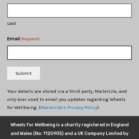
Last
Email
(Required)
Submit
Your details are stored via a third party, MailerLite, and
only ever used to email you updates regarding Wheels
for Wellbeing. (
MailerLite’s Privacy Policy
)
Wheels for Wellbeing is a charity registered in England
and Wales (No: 1120905) and a UK Company Limited by