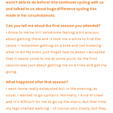
wasn’t able to do before! She continues cycling with us
and talked to us about huge difference cycling has
made in her circumstances.
Can you tell me about the first session you attended?
I drove to Herne Hill Velodrome feeling a bit anxious
about getting there and it took me a while to find the
venue. I remember getting on a bike and not knowing
what to do! My brain just forgot how to pedal. I accepted
that it would come to me at some point. So the first
session was just about getting me on a trike and get me
going.
What happened after that session?
I went home really exhausted but in the evening, as
usual, I wanted to go upstairs. Normally, I kind of crawl
and it’s difficult for me to go up the stairs. But that time
my legs started walking – of course very slowly, but they