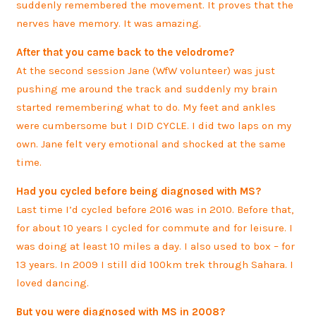
suddenly remembered the movement. It proves that the
nerves have memory. It was amazing.
After that you came back to the velodrome?
At the second session Jane (WfW volunteer) was just
pushing me around the track and suddenly my brain
started remembering what to do. My feet and ankles
were cumbersome but I DID CYCLE. I did two laps on my
own. Jane felt very emotional and shocked at the same
time.
Had you cycled before being diagnosed with MS?
Last time I’d cycled before 2016 was in 2010. Before that,
for about 10 years I cycled for commute and for leisure. I
was doing at least 10 miles a day. I also used to box – for
13 years. In 2009 I still did 100km trek through Sahara. I
loved dancing.
But you were diagnosed with MS in 2008?