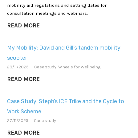
mobility aid regulations and setting dates for
consultation meetings and webinars.
READ MORE
My Mobility: David and Gill’s tandem mobility
scooter
28/11/2025
Case study
,
Wheels for Wellbeing
READ MORE
Case Study: Steph’s ICE Trike and the Cycle to
Work Scheme
27/11/2025
Case study
READ MORE