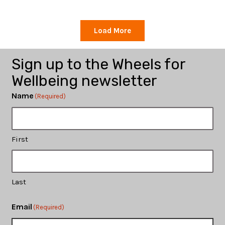
Load More
Sign up to the Wheels for
Wellbeing newsletter
Name
(Required)
First
Last
Email
(Required)