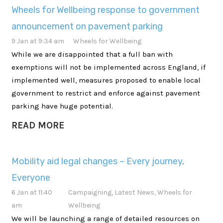
Wheels for Wellbeing response to government
announcement on pavement parking
9 Jan at 9:34 am
Wheels for Wellbeing
While we are disappointed that a full ban with
exemptions will not be implemented across England, if
implemented well, measures proposed to enable local
government to restrict and enforce against pavement
parking have huge potential.
READ MORE
Mobility aid legal changes – Every journey,
Everyone
6 Jan at 11:40
Campaigning
,
Latest News
,
Wheels for
am
Wellbeing
We will be launching a range of detailed resources on