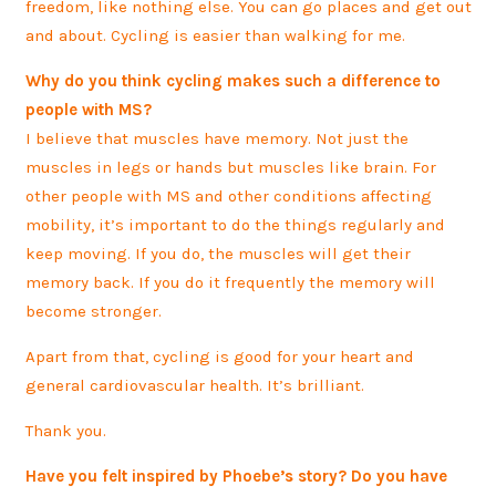
freedom, like nothing else. You can go places and get out
and about. Cycling is easier than walking for me.
Why do you think cycling makes such a difference to
people with MS?
I believe that muscles have memory. Not just the
muscles in legs or hands but muscles like brain. For
other people with MS and other conditions affecting
mobility, it’s important to do the things regularly and
keep moving. If you do, the muscles will get their
memory back. If you do it frequently the memory will
become stronger.
Apart from that, cycling is good for your heart and
general cardiovascular health. It’s brilliant.
Thank you.
Have you felt inspired by Phoebe’s story? Do you have