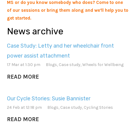
MS or do you know somebody who does? Come to one
of our sessions or bring them along and we’ll help you to
get started.
News archive
Case Study: Letty and her wheelchair front
power assist attachment
17 Mar at 1:30 pm
Blogs
,
Case study
,
Wheels for Wellbeing
READ MORE
Our Cycle Stories: Susie Bannister
24 Feb at 12:18 pm
Blogs
,
Case study
,
Cycling Stories
READ MORE