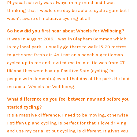
Physical activity was always in my mind and I was
thinking that I would one day be able to cycle again but I
wasn’t aware of inclusive cycling at all.
So how did you first hear about Wheels for Wellbeing?
It was in August 2016. I was in Clapham Common which
is my local park. I usually go there to walk 15-20 metres
to get some fresh air. As I sat on a bench a gentleman
cycled up to me and invited me to join. He was from CT
UK and they were having Positive Spin (cycling for
people with dementia) event that day at the park. He told
me about Wheels for Wellbeing.
What difference do you feel between now and before you
started cycling?
It’s a massive difference. I need to be moving, otherwise
I stiffen up and cycling is perfect for that. I love driving
and use my car a lot but cycling is different. It gives you