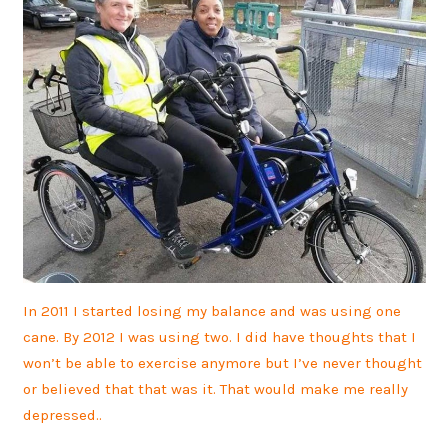
In 2011 I started losing my balance and was using one
cane. By 2012 I was using two. I did have thoughts that I
won’t be able to exercise anymore but I’ve never thought
or believed that that was it. That would make me really
depressed..