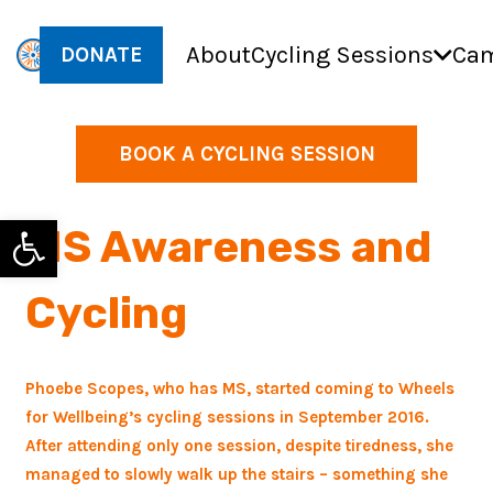
About
Cycling Sessions
Cam
DONATE
BOOK A CYCLING SESSION
Open toolbar
MS Awareness and
Cycling
Phoebe Scopes, who has MS, started
coming to Wheels
for Wellbeing’s cycling sessions in September 2016.
After attending only one session, despite tiredness, she
managed to slowly walk up the stairs – something she