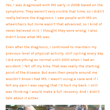
Yes, I was diagnosed with MS early in 2008 based on the
symptoms. They weren’t very visible that time, so I didn’t
really believe the diagnosis. I saw people with MS on
wheelchairs but mine wasn’t that advanced, so I kind of
never believed in it. I thought they were wrong. I also
didn’t know what MS was.
Even after the diagnosis, I continued to maintain my
previous level of physical activity, still cycling every day.
I did everything as normal until 2010 when I had an
accident. I fell off my bike. That was really the starting
point of the disease. But even then people around me
wouldn’t know I had MS. I wasn’t using a cane and if I
felt any pain I was saying that I’d hurt my back. I still
was thinking I would make a full recovery. And I didn’t
talk about it either.