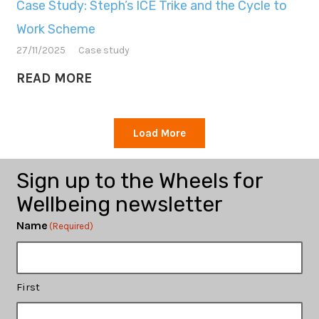
Case Study: Steph’s ICE Trike and the Cycle to
Work Scheme
27/11/2025
Case study
READ MORE
Load More
Sign up to the Wheels for
Wellbeing newsletter
Name
(Required)
First