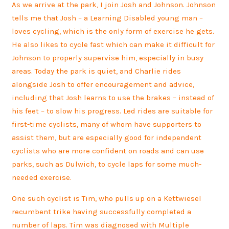
As we arrive at the park, I join Josh and Johnson. Johnson
tells me that Josh – a Learning Disabled young man –
loves cycling, which is the only form of exercise he gets.
He also likes to cycle fast which can make it difficult for
Johnson to properly supervise him, especially in busy
areas. Today the park is quiet, and Charlie rides
alongside Josh to offer encouragement and advice,
including that Josh learns to use the brakes – instead of
his feet – to slow his progress. Led rides are suitable for
first-time cyclists, many of whom have supporters to
assist them, but are especially good for independent
cyclists who are more confident on roads and can use
parks, such as Dulwich, to cycle laps for some much-
needed exercise.
One such cyclist is Tim, who pulls up on a Kettwiesel
recumbent trike having successfully completed a
number of laps. Tim was diagnosed with Multiple