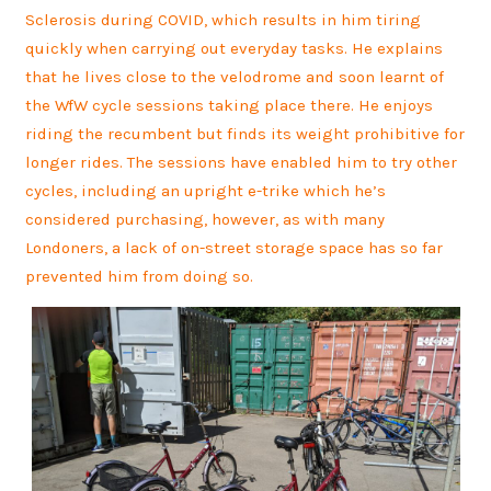
Sclerosis during COVID, which results in him tiring
quickly when carrying out everyday tasks. He explains
that he lives close to the velodrome and soon learnt of
the WfW cycle sessions taking place there. He enjoys
riding the recumbent but finds its weight prohibitive for
longer rides. The sessions have enabled him to try other
cycles, including an upright e-trike which he’s
considered purchasing, however, as with many
Londoners, a lack of on-street storage space has so far
prevented him from doing so.