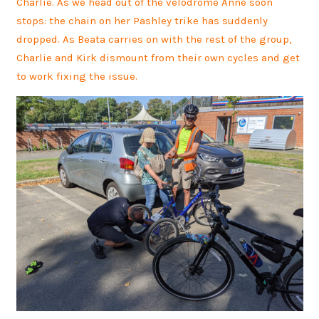
Charlie. As we head out of the velodrome Anne soon
stops: the chain on her Pashley trike has suddenly
dropped. As Beata carries on with the rest of the group,
Charlie and Kirk dismount from their own cycles and get
to work fixing the issue.