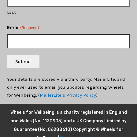
Last
Email
(Required)
Submit
Your details are stored via a third party, MailerLite, and
only ever used to email you updates regarding Wheels
for Wellbeing. (
MailerLite’s Privacy Policy
)
Wheels for Wellbeing is a charity registered in England
and Wales (No: 1120905) and a UK Company Limited by
Guarantee (No: 06288610) Copyright © Wheels for