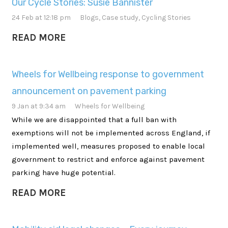
Our Cycle Stories: Susie Bannister
24 Feb at 12:18 pm
Blogs
,
Case study
,
Cycling Stories
READ MORE
Wheels for Wellbeing response to government
announcement on pavement parking
9 Jan at 9:34 am
Wheels for Wellbeing
While we are disappointed that a full ban with
exemptions will not be implemented across England, if
implemented well, measures proposed to enable local
government to restrict and enforce against pavement
parking have huge potential.
READ MORE