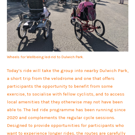
Wheels for Wellbeing led-rid to Dulwich Park.
Today’s ride will take the group into nearby Dulwich Park,
a short trip from the velodrome and one that offers
participants the opportunity to benefit from some
exercise, to socialise with fellow cyclists, and to access
local amenities that they otherwise may not have been
able to. The led ride programme has been running since
2020 and complements the regular cycle sessions.
Designed to provide opportunities for participants who
want to experience longer rides, the routes are carefully