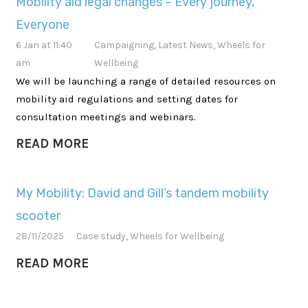
Mobility aid legal changes – Every journey,
Everyone
6 Jan at 11:40
Campaigning
,
Latest News
,
Wheels for
am
Wellbeing
We will be launching a range of detailed resources on
mobility aid regulations and setting dates for
consultation meetings and webinars.
READ MORE
My Mobility: David and Gill’s tandem mobility
scooter
28/11/2025
Case study
,
Wheels for Wellbeing
READ MORE