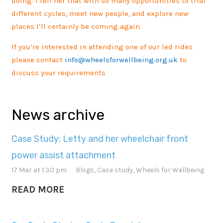
doing. I tell her that with so many opportunities to trial
different cycles, meet new people, and explore new
places I’ll certainly be coming again.
If you’re interested in attending one of our led rides
please contact
info@wheelsforwellbeing.org.uk
to
discuss your requirements
News archive
Case Study: Letty and her wheelchair front
power assist attachment
17 Mar at 1:30 pm
Blogs
,
Case study
,
Wheels for Wellbeing
READ MORE