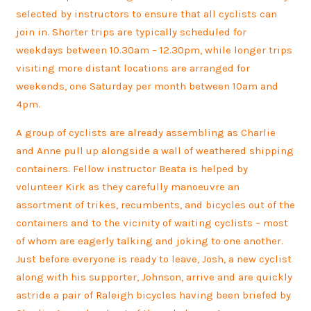
selected by instructors to ensure that all cyclists can
join in. Shorter trips are typically scheduled for
weekdays between 10.30am – 12.30pm, while longer trips
visiting more distant locations are arranged for
weekends, one Saturday per month between 10am and
4pm.
A group of cyclists are already assembling as Charlie
and Anne pull up alongside a wall of weathered shipping
containers. Fellow instructor Beata is helped by
volunteer Kirk as they carefully manoeuvre an
assortment of trikes, recumbents, and bicycles out of the
containers and to the vicinity of waiting cyclists – most
of whom are eagerly talking and joking to one another.
Just before everyone is ready to leave, Josh, a new cyclist
along with his supporter, Johnson, arrive and are quickly
astride a pair of Raleigh bicycles having been briefed by