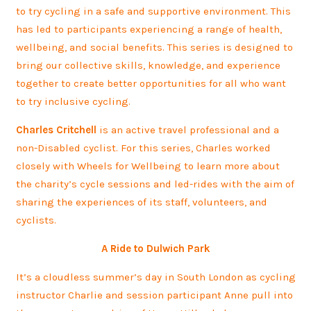
to try cycling in a safe and supportive environment. This
has led to participants experiencing a range of health,
wellbeing, and social benefits. This series is designed to
bring our collective skills, knowledge, and experience
together to create better opportunities for all who want
to try inclusive cycling.
Charles Critchell
is an active travel professional and a
non-Disabled cyclist. For this series, Charles worked
closely with Wheels for Wellbeing to learn more about
the charity’s cycle sessions and led-rides with the aim of
sharing the experiences of its staff, volunteers, and
cyclists.
A Ride to Dulwich Park
It’s a cloudless summer’s day in South London as cycling
instructor Charlie and session participant Anne pull into