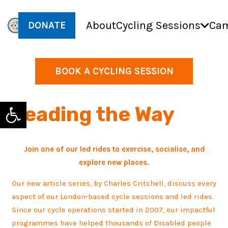
About
Cycling Sessions
Cam
DONATE
BOOK A CYCLING SESSION
Open toolbar
Leading the Way
Join one of our led rides to exercise, socialise, and
explore new places.
Our new article series, by Charles Critchell, discuss every
aspect of our London-based cycle sessions and led rides.
Since our cycle operations started in 2007, our impactful
programmes have helped thousands of Disabled people