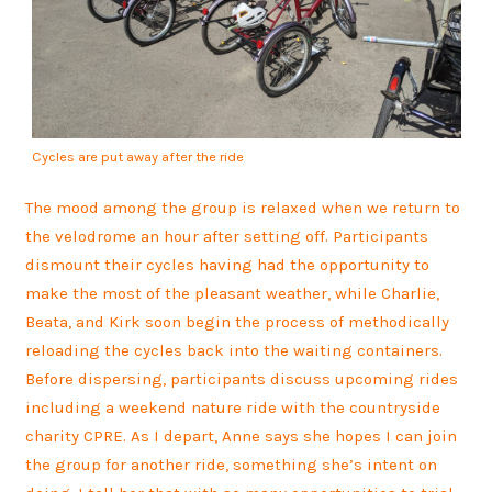
Cycles are put away after the ride
The mood among the group is relaxed when we return to
the velodrome an hour after setting off. Participants
dismount their cycles having had the opportunity to
make the most of the pleasant weather, while Charlie,
Beata, and Kirk soon begin the process of methodically
reloading the cycles back into the waiting containers.
Before dispersing, participants discuss upcoming rides
including a weekend nature ride with the countryside
charity CPRE. As I depart, Anne says she hopes I can join
the group for another ride, something she’s intent on