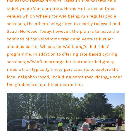
the narrow tarmac drive of Herne Hill velodrome on a
side-by-side Vanraam trike. Herne Hill is one of three
venues which Wheels for Wellbeing run regular cycle
sessions, the others being sites in nearby Ladywell and
South Norwood. Today, however, the plan is to leave the
confines of the velodrome track and venture further
afield as part of Wheels for Wellbeing’s ‘led rides’
programme. In addition to offering site-based cycling
sessions, WfW often arrange for instructor-led group
rides which typically invite participants to explore the
local neighbourhood, including some road riding, under
the guidance of qualified instructors.