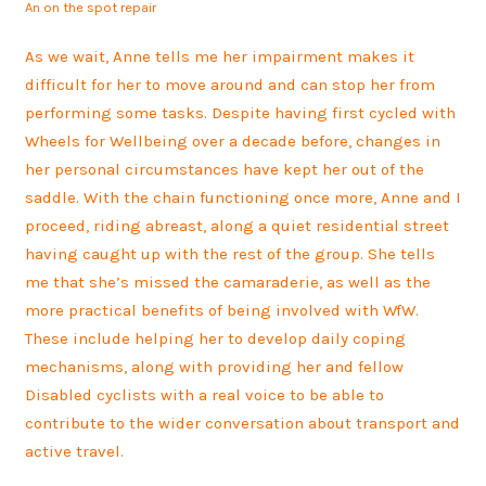
An on the spot repair
As we wait, Anne tells me her impairment makes it
difficult for her to move around and can stop her from
performing some tasks. Despite having first cycled with
Wheels for Wellbeing over a decade before, changes in
her personal circumstances have kept her out of the
saddle. With the chain functioning once more, Anne and I
proceed, riding abreast, along a quiet residential street
having caught up with the rest of the group. She tells
me that she’s missed the camaraderie, as well as the
more practical benefits of being involved with WfW.
These include helping her to develop daily coping
mechanisms, along with providing her and fellow
Disabled cyclists with a real voice to be able to
contribute to the wider conversation about transport and
active travel.