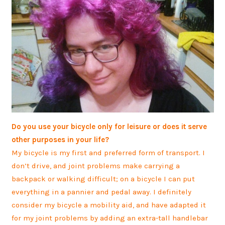
Do you use your bicycle only for leisure or does it serve
other purposes in your life?
My bicycle is my first and preferred form of transport. I
don’t drive, and joint problems make carrying a
backpack or walking difficult; on a bicycle I can put
everything in a pannier and pedal away. I definitely
consider my bicycle a mobility aid, and have adapted it
for my joint problems by adding an extra-tall handlebar