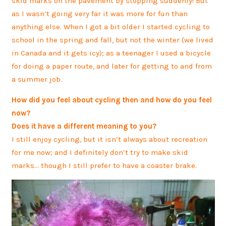
skid marks on the pavement by stopping suddenly! But
as I wasn’t going very far it was more for fun than
anything else. When I got a bit older I started cycling to
school in the spring and fall, but not the winter (we lived
in Canada and it gets icy); as a teenager I used a bicycle
for doing a paper route, and later for getting to and from
a summer job.
How did you feel about cycling then and how do you feel
now?
Does it have a different meaning to you?
I still enjoy cycling, but it isn’t always about recreation
for me now; and I definitely don’t try to make skid
marks… though I still prefer to have a coaster brake.