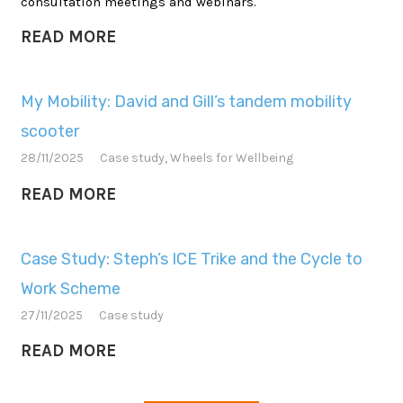
consultation meetings and webinars.
READ MORE
My Mobility: David and Gill’s tandem mobility
scooter
28/11/2025
Case study
,
Wheels for Wellbeing
READ MORE
Case Study: Steph’s ICE Trike and the Cycle to
Work Scheme
27/11/2025
Case study
READ MORE