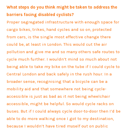
What steps do you think might be taken to address the
barriers facing disabled cyclists?
Proper segregated infrastructure with enough space for
cargo bikes, trikes, hand cycles and so on, protected
from cars, is the single most effective change there
could be, at least in London. This would cut the air
pollution and give me and so many others safe routes to
cycle much further. I wouldn’t mind so much about not
being able to take my bike on the tube if I could cycle to
Central London and back safely in the rush hour. In a
broader sense, recognising that a bicycle can be a
mobility aid and that somewhere not being cycle-
accessible is just as bad as it not being wheelchair
accessible, might be helpful. So would cycle racks on
buses. But if I could always cycle door-to-door then I’d be
able to do more walking once I got to my destination,
because I wouldn’t have tired myself out on public