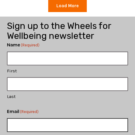
Load More
Sign up to the Wheels for
Wellbeing newsletter
Name
(Required)
First
Last
Email
(Required)