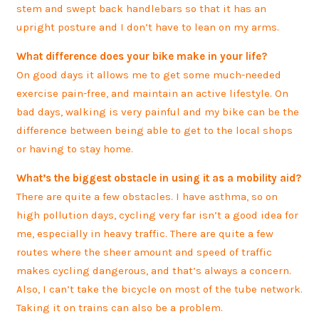
stem and swept back handlebars so that it has an
upright posture and I don’t have to lean on my arms.
What difference does your bike make in your life?
On good days it allows me to get some much-needed
exercise pain-free, and maintain an active lifestyle. On
bad days, walking is very painful and my bike can be the
difference between being able to get to the local shops
or having to stay home.
What’s the biggest obstacle in using it as a mobility aid?
There are quite a few obstacles. I have asthma, so on
high pollution days, cycling very far isn’t a good idea for
me, especially in heavy traffic. There are quite a few
routes where the sheer amount and speed of traffic
makes cycling dangerous, and that’s always a concern.
Also, I can’t take the bicycle on most of the tube network.
Taking it on trains can also be a problem.