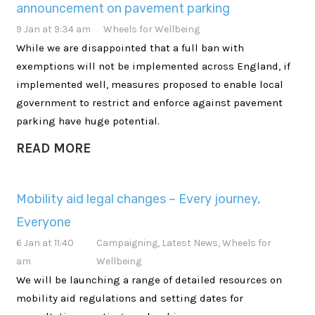
announcement on pavement parking
9 Jan at 9:34 am
Wheels for Wellbeing
While we are disappointed that a full ban with
exemptions will not be implemented across England, if
implemented well, measures proposed to enable local
government to restrict and enforce against pavement
parking have huge potential.
READ MORE
Mobility aid legal changes – Every journey,
Everyone
6 Jan at 11:40
Campaigning
,
Latest News
,
Wheels for
am
Wellbeing
We will be launching a range of detailed resources on
mobility aid regulations and setting dates for