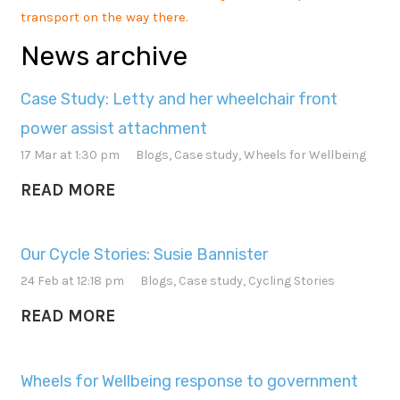
transport on the way there.
News archive
Case Study: Letty and her wheelchair front
power assist attachment
17 Mar at 1:30 pm
Blogs
,
Case study
,
Wheels for Wellbeing
READ MORE
Our Cycle Stories: Susie Bannister
24 Feb at 12:18 pm
Blogs
,
Case study
,
Cycling Stories
READ MORE
Wheels for Wellbeing response to government