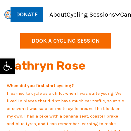
About
Cycling Sessions
Cam
DONATE
BOOK A CYCLING SESSION
Open toolbar
Kathryn Rose
When did you first start cycling?
I learned to cycle as a child; when I was quite young. We
lived in places that didn’t have much car traffic, so at six
or seven it was safe for me to cycle around the block on
my own. I had a bike with a banana seat, coaster brake
and blue tyres, and I can remember learning to make