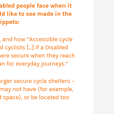
bled people face when it
ld like to see made in the
ippets:
ts, and how
“Accessible cycle
 cyclists […] If a Disabled
where secure when they reach
han for everyday journeys.”
rger secure cycle shelters –
t may not have (for example,
d space), or be located too