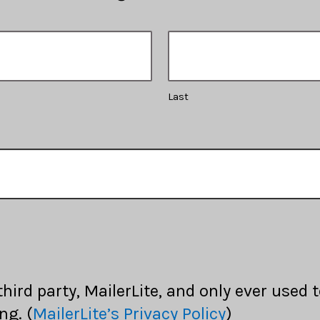
Last
 third party, MailerLite, and only ever used
ng. (
MailerLite’s Privacy Policy
)