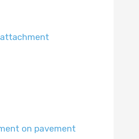
t attachment
ement on pavement