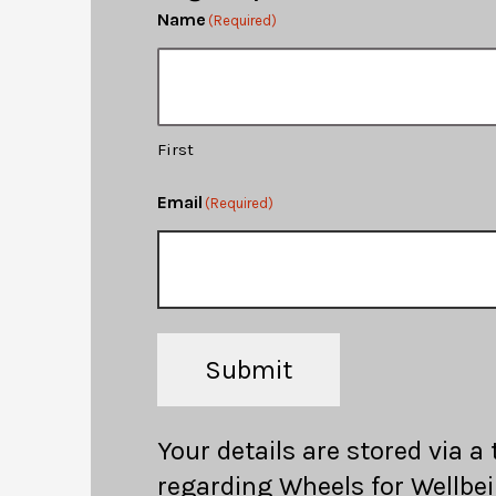
Name
(Required)
First
Email
(Required)
Submit
Your details are stored via a
regarding Wheels for Wellbei