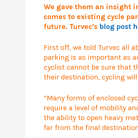
We gave them an insight i
comes to existing cycle par
future. Turvec’s
blog post 
First off, we told Turvec all
parking is as important as ac
cyclist cannot be sure that 
their destination, cycling wil
“Many forms of enclosed cycl
require a level of mobility a
the ability to open heavy met
far from the final destination