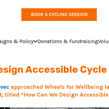
BOOK A CYCLING SESSION
igns & Policy
Donations & Fundraising
Volu
sign Accessible Cycle
rvec
approached Wheels for Wellbeing la
, titled “
How Can We Design Accessible