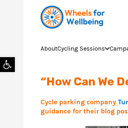
About
Cycling Sessions
Campa
Open toolbar
“How Can We De
Cycle parking company
Tu
guidance for their blog post