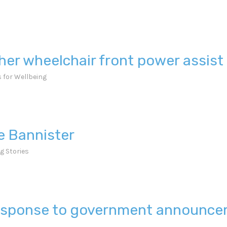
her wheelchair front power assis
 for Wellbeing
ie Bannister
g Stories
 response to government announc