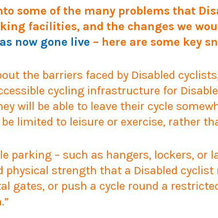
nto some of the many problems that Disa
king facilities, and the changes we wou
has now gone live
– here are some key sn
 about the barriers faced by Disabled cyclis
cessible cycling infrastructure for Disabled
they will be able to leave their cycle some
l be limited to leisure or exercise, rather t
e parking – such as hangers, lockers, or la
nd physical strength that a Disabled cyclis
al gates, or push a cycle round a restricte
.”