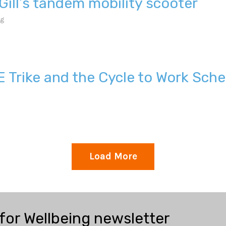
Gill’s tandem mobility scooter
ng
E Trike and the Cycle to Work Sch
Load More
 for Wellbeing newsletter