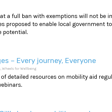
at a full ban with exemptions will not be
s proposed to enable local government to 
potential.
ges – Every journey, Everyone
s
,
Wheels for Wellbeing
of detailed resources on mobility aid regu
ebinars.