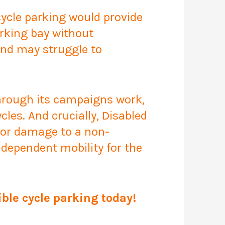
 cycle parking would provide
parking bay without
and may struggle to
through its campaigns work,
les. And crucially, Disabled
 or damage to a non-
ndependent mobility for the
ble cycle parking today!