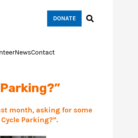
DONATE
nteer
News
Contact
 Parking?”
st month, asking for some
 Cycle Parking
?”.