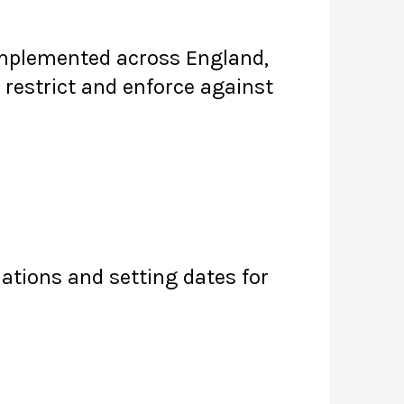
 implemented across England,
restrict and enforce against
lations and setting dates for