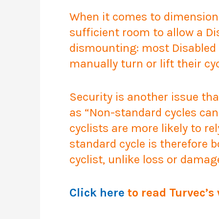
When it comes to dimension
sufficient room to allow a Di
dismounting: most Disabled c
manually turn or lift their cyc
Security is another issue th
as
“Non-standard cycles can 
cyclists are more likely to re
standard cycle is therefore 
cyclist, unlike loss or damag
Click here
to read Turvec’s