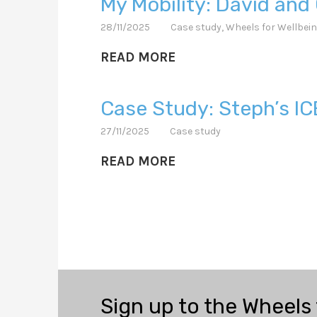
My Mobility: David and 
28/11/2025
Case study
,
Wheels for Wellbei
READ MORE
Case Study: Steph’s IC
27/11/2025
Case study
READ MORE
Sign up to the Wheels