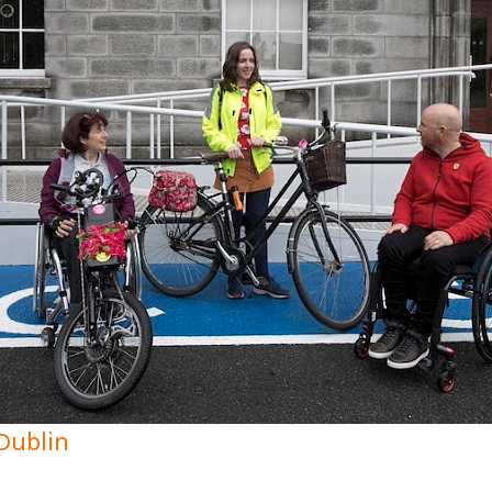
 Dublin