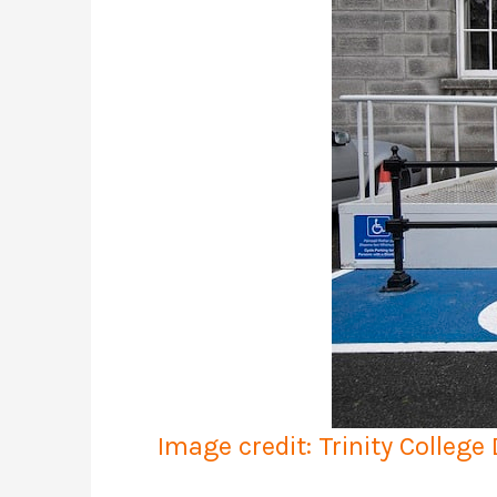
Image credit: Trinity College