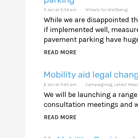
9 Jan at 9:34 am
Wheels for Wellbeing
While we are disappointed th
if implemented well, measure
pavement parking have huge 
READ MORE
Mobility aid legal chan
6 Jan at 11:40 am
Campaigning
,
Latest New
We will be launching a range 
consultation meetings and w
READ MORE