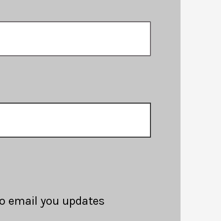
 to email you updates