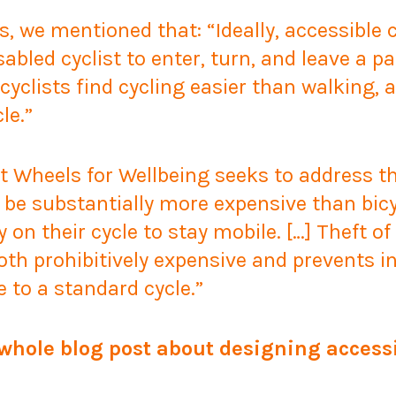
s, we mentioned that:
“Ideally, accessible
sabled cyclist to enter, turn, and leave a 
yclists find cycling easier than walking, 
le.”
at Wheels for Wellbeing seeks to address 
be substantially more expensive than bicyc
ly on their cycle to stay mobile
. […]
Theft of
both prohibitively expensive and prevents i
e to a standard cycle.”
 whole blog post about designing accessi