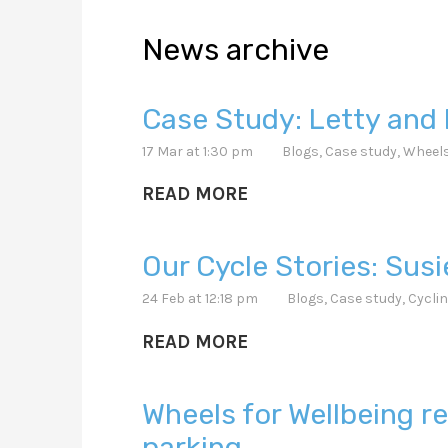
News archive
Case Study: Letty and 
17 Mar at 1:30 pm
Blogs
,
Case study
,
Wheels
READ MORE
Our Cycle Stories: Sus
24 Feb at 12:18 pm
Blogs
,
Case study
,
Cyclin
READ MORE
Wheels for Wellbeing
parking