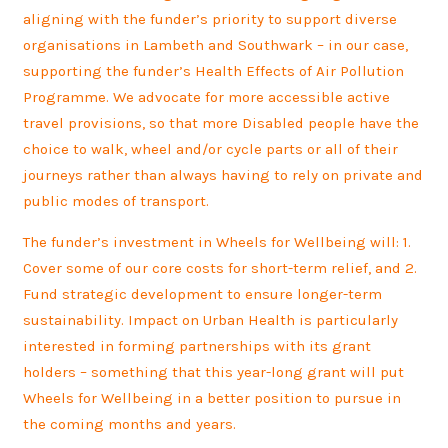
aligning with the funder’s priority to support diverse
organisations in Lambeth and Southwark – in our case,
supporting the funder’s Health Effects of Air Pollution
Programme. We advocate for more accessible active
travel provisions, so that more Disabled people have the
choice to walk, wheel and/or cycle parts or all of their
journeys rather than always having to rely on private and
public modes of transport.
The funder’s investment in Wheels for Wellbeing will: 1.
Cover some of our core costs for short-term relief, and 2.
Fund strategic development to ensure longer-term
sustainability. Impact on Urban Health is particularly
interested in forming partnerships with its grant
holders – something that this year-long grant will put
Wheels for Wellbeing in a better position to pursue in
the coming months and years.