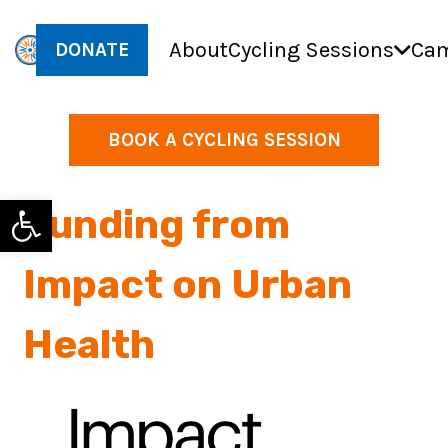
About
Cycling Sessions
Cam
DONATE
BOOK A CYCLING SESSION
Open toolbar
Funding from
Impact on Urban
Health