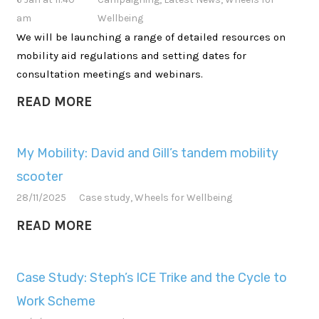
am
Wellbeing
We will be launching a range of detailed resources on
mobility aid regulations and setting dates for
consultation meetings and webinars.
READ MORE
My Mobility: David and Gill’s tandem mobility
scooter
28/11/2025
Case study
,
Wheels for Wellbeing
READ MORE
Case Study: Steph’s ICE Trike and the Cycle to
Work Scheme