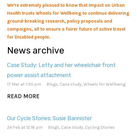
We’re extremely pleased to know that Impact on Urban
Health trusts Wheels for Wellbeing to continue delivering
ground-breaking research, policy proposals and
campaigns, all to ensure a fairer future of active travel
for Disabled people.
News archive
Case Study: Letty and her wheelchair front
power assist attachment
17 Mar at 1:30 pm
Blogs
,
Case study
,
Wheels for Wellbeing
READ MORE
Our Cycle Stories: Susie Bannister
24 Feb at 12:18 pm
Blogs
,
Case study
,
Cycling Stories