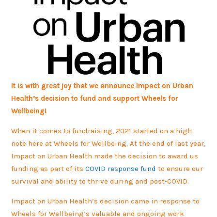
It is with great joy that we announce Impact on Urban
Health’s decision to fund and support Wheels for
Wellbeing!
When it comes to fundraising, 2021 started on a high
note here at Wheels for Wellbeing. At the end of last year,
Impact on Urban Health made the decision to award us
funding as part of its
COVID response fund
to ensure our
survival and ability to thrive during and post-COVID.
Impact on Urban Health’s decision came in response to
Wheels for Wellbeing’s valuable and ongoing work