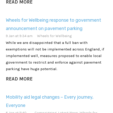
READ MORE
Wheels for Wellbeing response to government
announcement on pavement parking
9 Jan at 9:34 am
Wheels for Wellbeing
While we are disappointed that a full ban with
exemptions will not be implemented across England, if
implemented well, measures proposed to enable local
government to restrict and enforce against pavement
parking have huge potential.
READ MORE
Mobility aid legal changes – Every journey,
Everyone
6 Jan at 11:40
Campaigning
,
Latest News
,
Wheels for