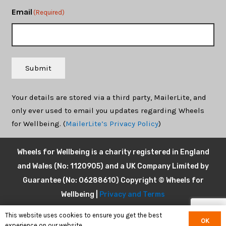
Email
(Required)
Submit
Your details are stored via a third party, MailerLite, and
only ever used to email you updates regarding Wheels
for Wellbeing. (
MailerLite’s Privacy Policy
)
Wheels for Wellbeing is a charity registered in England
and Wales (No: 1120905) and a UK Company Limited by
Guarantee (No: 06288610) Copyright © Wheels for
Wellbeing |
Privacy and Terms
This website uses cookies to ensure you get the best
OK
experience on our website.