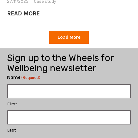
27/11/2025
Case study
READ MORE
Load More
Sign up to the Wheels for
Wellbeing newsletter
Name
(Required)
First
Last