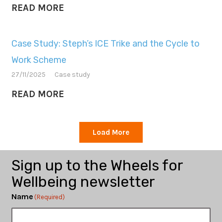
READ MORE
Case Study: Steph’s ICE Trike and the Cycle to
Work Scheme
27/11/2025
Case study
READ MORE
Load More
Sign up to the Wheels for
Wellbeing newsletter
Name
(Required)