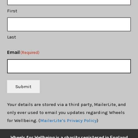
First
Last
Email
(Required)
Submit
Your details are stored via a third party, MailerLite, and
only ever used to email you updates regarding Wheels
for Wellbeing. (
MailerLite’s Privacy Policy
)
Wheels for Wellbeing is a charity registered in England