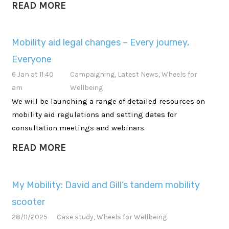
READ MORE
Mobility aid legal changes – Every journey,
Everyone
6 Jan at 11:40
Campaigning
,
Latest News
,
Wheels for
am
Wellbeing
We will be launching a range of detailed resources on
mobility aid regulations and setting dates for
consultation meetings and webinars.
READ MORE
My Mobility: David and Gill’s tandem mobility
scooter
28/11/2025
Case study
,
Wheels for Wellbeing