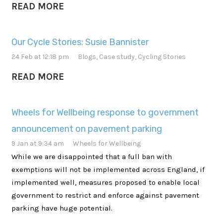
READ MORE
Our Cycle Stories: Susie Bannister
24 Feb at 12:18 pm
Blogs
,
Case study
,
Cycling Stories
READ MORE
Wheels for Wellbeing response to government
announcement on pavement parking
9 Jan at 9:34 am
Wheels for Wellbeing
While we are disappointed that a full ban with
exemptions will not be implemented across England, if
implemented well, measures proposed to enable local
government to restrict and enforce against pavement
parking have huge potential.