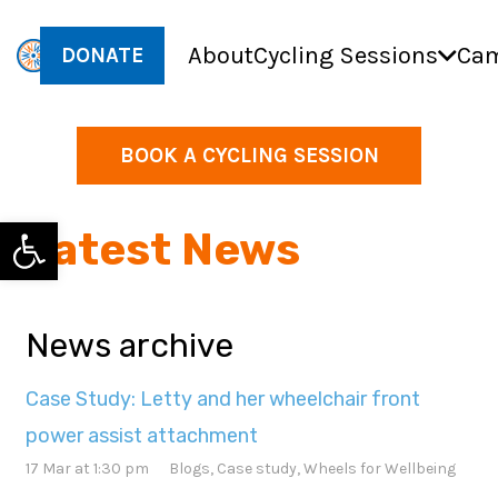
About
Cycling Sessions
Cam
DONATE
BOOK A CYCLING SESSION
Open toolbar
Latest News
News archive
Case Study: Letty and her wheelchair front
power assist attachment
17 Mar at 1:30 pm
Blogs
,
Case study
,
Wheels for Wellbeing