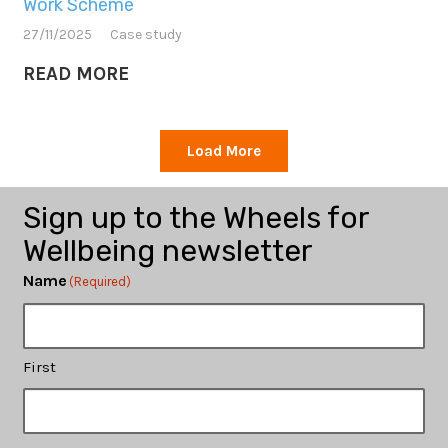
Work Scheme
27/11/2025
Case study
READ MORE
Load More
Sign up to the Wheels for
Wellbeing newsletter
Name
(Required)
First