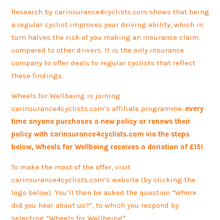
Research by carinsurance4cyclists.com shows that being
a regular cyclist improves your driving ability, which in
turn halves the risk of you making an insurance claim
compared to other drivers. It is the only insurance
company to offer deals to regular cyclists that reflect
these findings.
Wheels for Wellbeing is joining
carinsurance4cyclists.com’s affiliate programme:
every
time anyone purchases a new policy or renews their
policy with carinsurance4cyclists.com via the steps
below, Wheels for Wellbeing receives a donation of £15!
To make the most of the offer, visit
carinsurance4cyclists.com’s website (by clicking the
logo below). You’ll then be asked the question “Where
did you hear about us?”, to which you respond by
selecting “Wheels for Wellbeing”.