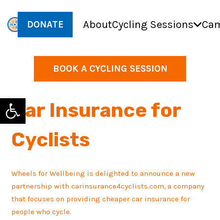
About
Cycling Sessions
Cam
DONATE
BOOK A CYCLING SESSION
Open toolbar
Car Insurance for
Cyclists
Wheels for Wellbeing is delighted to announce a new
partnership with carinsurance4cyclists.com, a company
that focuses on providing cheaper car insurance for
people who cycle.