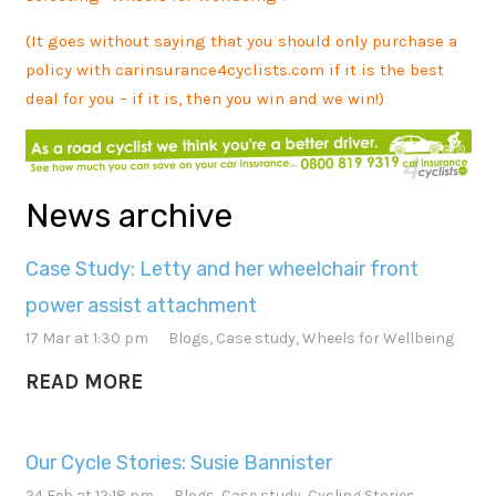
(It goes without saying that you should only purchase a
policy with carinsurance4cyclists.com if it is the best
deal for you – if it is, then you win and we win!)
News archive
Case Study: Letty and her wheelchair front
power assist attachment
17 Mar at 1:30 pm
Blogs
,
Case study
,
Wheels for Wellbeing
READ MORE
Our Cycle Stories: Susie Bannister
24 Feb at 12:18 pm
Blogs
,
Case study
,
Cycling Stories