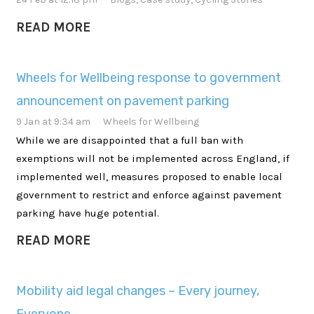
READ MORE
Wheels for Wellbeing response to government
announcement on pavement parking
9 Jan at 9:34 am
Wheels for Wellbeing
While we are disappointed that a full ban with
exemptions will not be implemented across England, if
implemented well, measures proposed to enable local
government to restrict and enforce against pavement
parking have huge potential.
READ MORE
Mobility aid legal changes – Every journey,