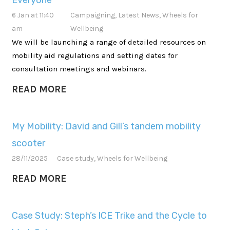
Everyone
6 Jan at 11:40
Campaigning
,
Latest News
,
Wheels for
am
Wellbeing
We will be launching a range of detailed resources on
mobility aid regulations and setting dates for
consultation meetings and webinars.
READ MORE
My Mobility: David and Gill’s tandem mobility
scooter
28/11/2025
Case study
,
Wheels for Wellbeing
READ MORE
Case Study: Steph’s ICE Trike and the Cycle to