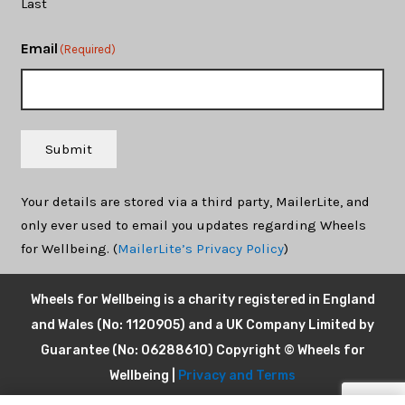
Last
Email
(Required)
Submit
Your details are stored via a third party, MailerLite, and
only ever used to email you updates regarding Wheels
for Wellbeing. (
MailerLite’s Privacy Policy
)
Wheels for Wellbeing is a charity registered in England
and Wales (No: 1120905) and a UK Company Limited by
Guarantee (No: 06288610) Copyright © Wheels for
Wellbeing |
Privacy and Terms