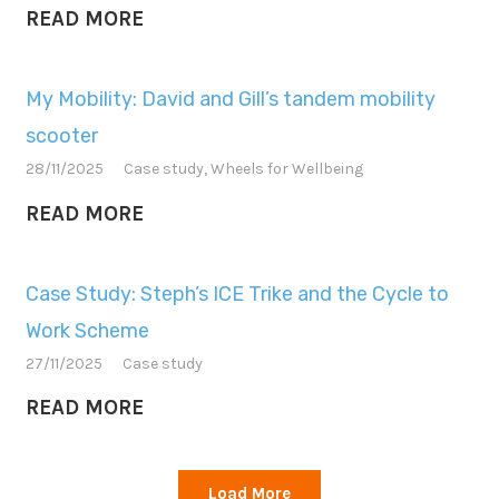
READ MORE
My Mobility: David and Gill’s tandem mobility
scooter
28/11/2025
Case study
,
Wheels for Wellbeing
READ MORE
Case Study: Steph’s ICE Trike and the Cycle to
Work Scheme
27/11/2025
Case study
READ MORE
Load More