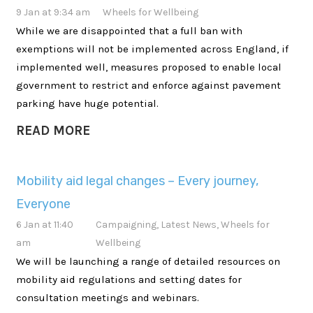
9 Jan at 9:34 am
Wheels for Wellbeing
While we are disappointed that a full ban with
exemptions will not be implemented across England, if
implemented well, measures proposed to enable local
government to restrict and enforce against pavement
parking have huge potential.
READ MORE
Mobility aid legal changes – Every journey,
Everyone
6 Jan at 11:40
Campaigning
,
Latest News
,
Wheels for
am
Wellbeing
We will be launching a range of detailed resources on
mobility aid regulations and setting dates for
consultation meetings and webinars.