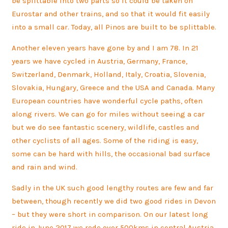
be splittable into two parts so it could be taken on
Eurostar and other trains, and so that it would fit easily
into a small car. Today, all Pinos are built to be splittable.
Another eleven years have gone by and I am 78. In 21
years we have cycled in Austria, Germany, France,
Switzerland, Denmark, Holland, Italy, Croatia, Slovenia,
Slovakia, Hungary, Greece and the USA and Canada. Many
European countries have wonderful cycle paths, often
along rivers. We can go for miles without seeing a car
but we do see fantastic scenery, wildlife, castles and
other cyclists of all ages. Some of the riding is easy,
some can be hard with hills, the occasional bad surface
and rain and wind.
Sadly in the UK such good lengthy routes are few and far
between, though recently we did two good rides in Devon
– but they were short in comparison. On our latest long
ride in June 2017 we rode over 500kms in central Austria.