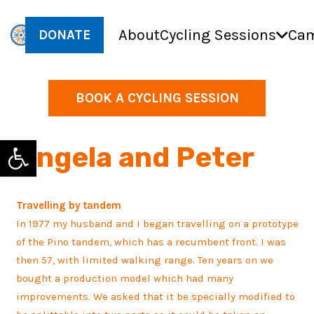
About
Cycling Sessions
Cam
DONATE
BOOK A CYCLING SESSION
Open toolbar
Angela and Peter
Travelling by tandem
In 1977 my husband and I began travelling on a prototype
of the Pino tandem, which has a recumbent front. I was
then 57, with limited walking range. Ten years on we
bought a production model which had many
improvements. We asked that it be specially modified to