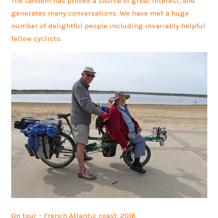
The tandem has proved a source of great interest, and
generates many conversations. We have met a huge
number of delightful people including invariably helpful
fellow cyclists.
On tour – French Atlantic coast, 2016