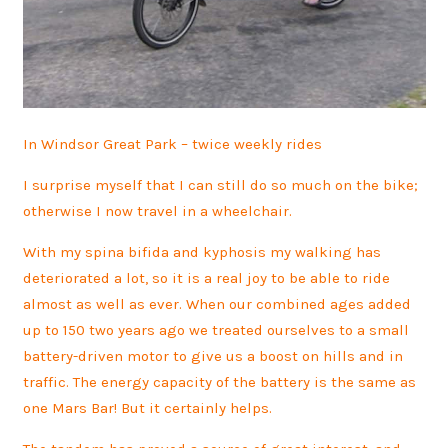
In Windsor Great Park – twice weekly rides
I surprise myself that I can still do so much on the bike;
otherwise I now travel in a wheelchair.
With my spina bifida and kyphosis my walking has
deteriorated a lot, so it is a real joy to be able to ride
almost as well as ever. When our combined ages added
up to 150 two years ago we treated ourselves to a small
battery-driven motor to give us a boost on hills and in
traffic. The energy capacity of the battery is the same as
one Mars Bar! But it certainly helps.