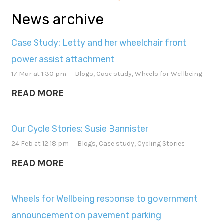
News archive
Case Study: Letty and her wheelchair front
power assist attachment
17 Mar at 1:30 pm
Blogs
,
Case study
,
Wheels for Wellbeing
READ MORE
Our Cycle Stories: Susie Bannister
24 Feb at 12:18 pm
Blogs
,
Case study
,
Cycling Stories
READ MORE
Wheels for Wellbeing response to government
announcement on pavement parking