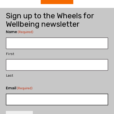
Sign up to the Wheels for
Wellbeing newsletter
Name
(Required)
First
Last
Email
(Required)