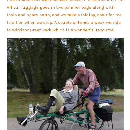
All our luggage goes in two pannier bags along with
tools and spare parts, and we take a folding chair for me
to sit on when we stop. A couple of times a week we ride
in Windsor Great Park which is a wonderful resource.