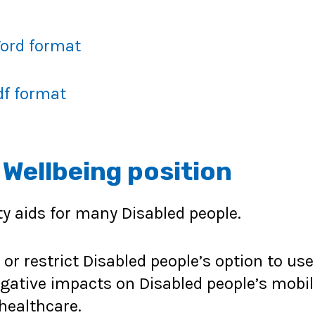
Word format
df format
ellbeing position
ty aids for many Disabled people.
 restrict Disabled people’s option to use s
egative impacts on Disabled people’s mobil
healthcare.