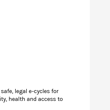
afe, legal e-cycles for
ity, health and access to