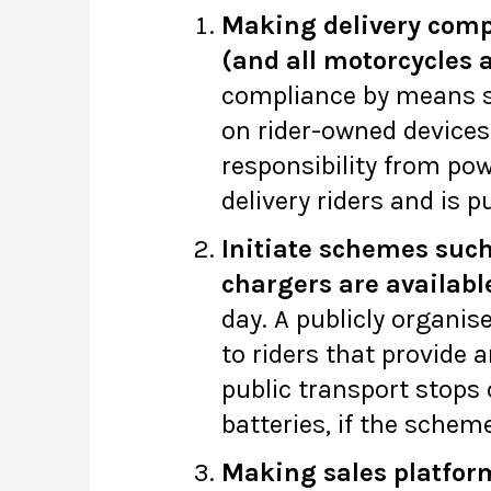
Making delivery compan
(and all motorcycles a
compliance by means su
on rider-owned devices
responsibility from pow
delivery riders and is p
Initiate schemes such
chargers are availabl
day. A publicly organi
to riders that provide 
public transport stops 
batteries, if the sche
Making sales platform