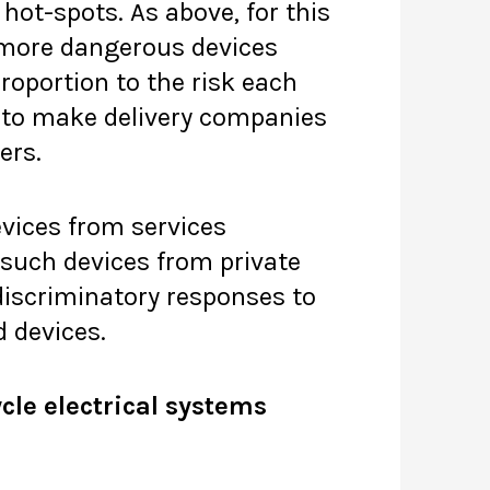
hot-spots. As above, for this
 more dangerous devices
proportion to the risk each
on to make delivery companies
ers.
evices from services
 such devices from private
discriminatory responses to
d devices.
cle electrical systems