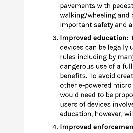
pavements with pedestri
walking/wheeling and p
important safety and a
Improved education:
T
devices can be legally 
rules including by man
dangerous use of a full
benefits. To avoid crea
other e-powered micro 
would need to be propo
users of devices involv
education, however, will
Improved enforcement 