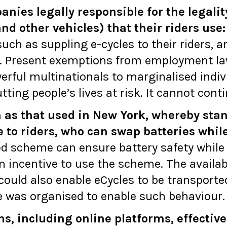
ies legally responsible for the legality 
nd other vehicles) that their riders use:
ch as suppling e-cycles to their riders, a
. Present exemptions from employment law
erful multinationals to marginalised indivi
utting people’s lives at risk. It cannot cont
 as that used in New York, whereby sta
e to riders, who can swap batteries whil
sed scheme can ensure battery safety while
an incentive to use the scheme. The availabi
could also enable eCycles to be transporte
me was organised to enable such behaviour.
s, including online platforms, effective