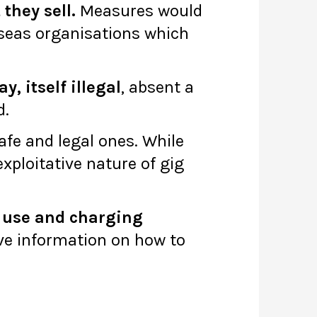
they sell.
Measures would
rseas organisations which
, itself illegal
, absent a
d.
afe and legal ones. While
exploitative nature of gig
, use and charging
ve information on how to