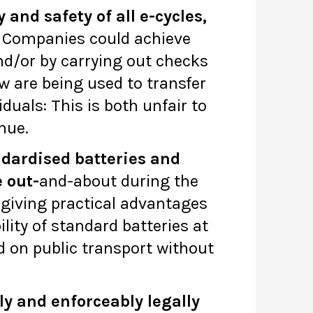
and safety of all e-cycles,
Companies could achieve
nd/or by carrying out checks
 are being used to transfer
duals: This is both unfair to
inue.
ndardised batteries and
e out-
and-about during the
 giving practical advantages
lity of standard batteries at
d on public transport without
ly and enforceably legally