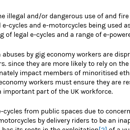
e illegal and/or dangerous use of and fire 
e-cycles and e-motorcycles being used as 
g of legal e-cycles and a range of e-powere
 abuses by gig economy workers are dispro
s. since they are more likely to rely on th
ionately impact members of minoritised et
 economy workers must ensure they are res
n important part of the UK workforce.
-cycles from public spaces due to concern
-motorcycles by delivery riders to be an ina
has its roots in the exploitation
[2]
of a vu