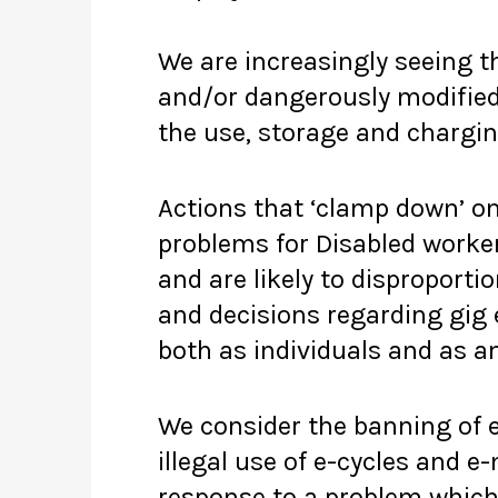
We are increasingly seeing th
and/or dangerously modified 
the use, storage and chargin
Actions that ‘clamp down’ on
problems for Disabled worker
and are likely to disproport
and decisions regarding gig
both as individuals and as a
We consider the banning of e
illegal use of e-cycles and e
response to a problem which 