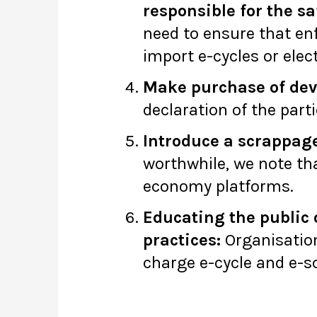
responsible for the sa
need to ensure that en
import e-cycles or ele
Make purchase of devic
declaration of the parti
Introduce a scrappa
worthwhile, we note tha
economy platforms.
Educating the public 
practices:
Organisation
charge e-cycle and e-sc