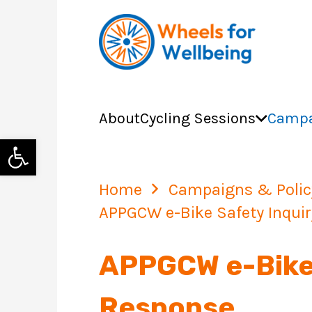
About
Cycling Sessions
Campa
Open toolbar
Home
Campaigns & Polic
APPGCW e-Bike Safety Inquir
APPGCW e-Bike 
Response