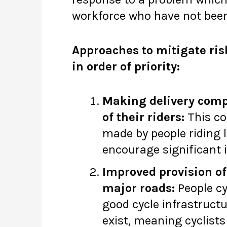
workforce who have not been 
Approaches to mitigate ris
in order of priority:
Making delivery compa
of their riders:
This cou
made by people riding l
encourage significant 
Improved provision of
major roads:
People cy
good cycle infrastructur
exist, meaning cyclist