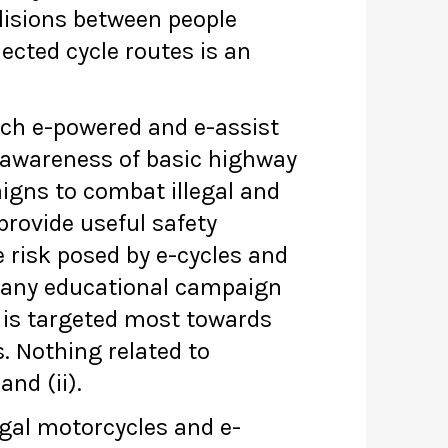
llisions between people
ected cycle routes is an
ich e-powered and e-assist
f awareness of basic highway
aigns to combat illegal and
provide useful safety
e risk posed by e-cycles and
of any educational campaign
n is targeted most towards
s. Nothing related to
and (ii).
egal motorcycles and e-