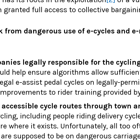
granted full access to collective bargain
k from dangerous use of e-cycles and e-
nies legally responsible for the cyclin
ld help ensure algorithms allow sufficient
egal e-assist pedal cycles on legally-perm
improvements to rider training provided b
 accessible cycle routes through town a
cling, including people riding delivery cycl
e where it exists. Unfortunately, all too of
s are supposed to be on dangerous carriag