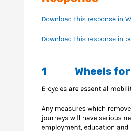
Download this response in 
Download this response in p
1 Wheels for W
E-cycles are essential mobili
Any measures which remove or
journeys will have serious n
employment, education and 