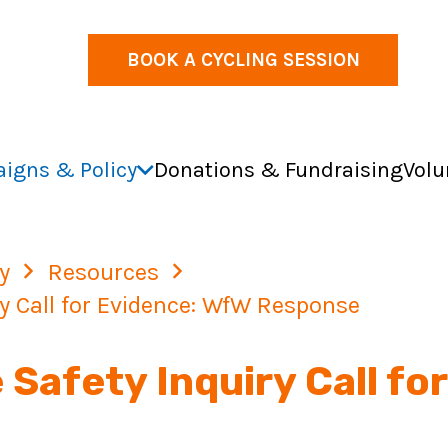
BOOK A CYCLING SESSION
igns & Policy
Donations & Fundraising
Volu
y
Resources
y Call for Evidence: WfW Response
Safety Inquiry Call fo