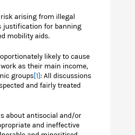
risk arising from illegal
justification for banning
d mobility aids.
portionately likely to cause
e work as their main income,
hnic groups
[1]
: All discussions
pected and fairly treated
s about antisocial and/or
ppropriate and ineffective
lnerable and minoritised