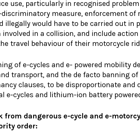
e use, particularly in recognised problem 
n-discriminatory measure, enforcement of
 illegally would have to be carried out in 
involved in a collision, and include acti
the travel behaviour of their motorcycle rid
ning of e-cycles and e- powered mobility d
and transport, and the de facto banning of
ancy clauses, to be disproportionate and 
gal e-cycles and lithium-ion battery powere
k from dangerous e-cycle and e-motorcy
ority order: