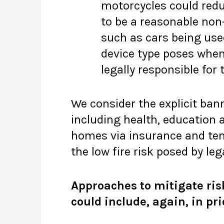
motorcycles could reduc
to be a reasonable no
such as cars being used
device type poses when 
legally responsible for 
We consider the explicit ban
including health, education 
homes via insurance and ten
the low fire risk posed by le
Approaches to mitigate ris
could include, again, in pri