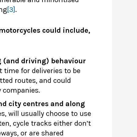
ing
[3]
.
motorcycles could include,
g (and driving) behaviour
 time for deliveries to be
itted routes, and could
y companies.
nd city centres and along
es, will usually choose to use
ten, cycle tracks either don’t
eways, or are shared