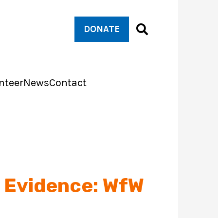
DONATE
nteer
News
Contact
r Evidence: WfW