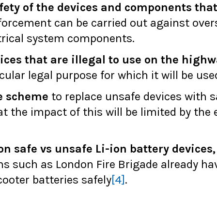
fety of the devices and components that 
forcement can be carried out against ove
ctrical system components.
es that are illegal to use on the highway
cular legal purpose for which it will be use
ge scheme
to replace unsafe devices with s
t the impact of this will be limited by the 
on safe vs unsafe Li-ion battery devices
s such as London Fire Brigade already ha
ooter batteries safely
[4]
.