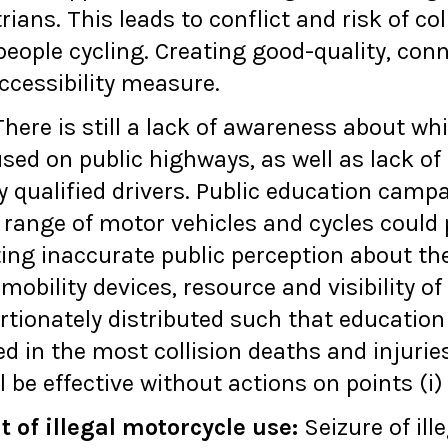
ans. This leads to conflict and risk of co
eople cycling. Creating good-quality, conn
ccessibility measure.
here is still a lack of awareness about wh
used on public highways, as well as lack o
y qualified drivers. Public education camp
 range of motor vehicles and cycles could 
ting inaccurate public perception about th
mobility devices, resource and visibility 
rtionately distributed such that educatio
ed in the most collision deaths and injurie
 be effective without actions on points (i) 
of illegal motorcycle use
:
Seizure of ill