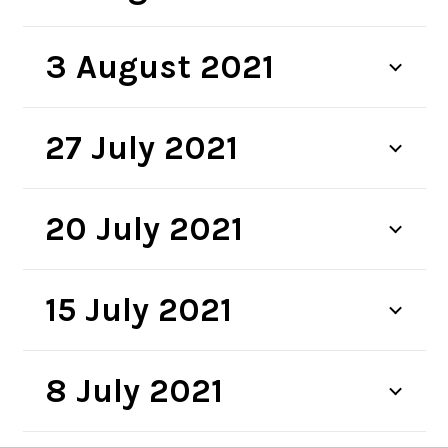
3 August 2021
27 July 2021
20 July 2021
15 July 2021
8 July 2021