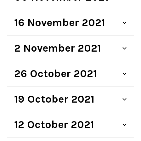
16 November 2021
2 November 2021
26 October 2021
19 October 2021
12 October 2021