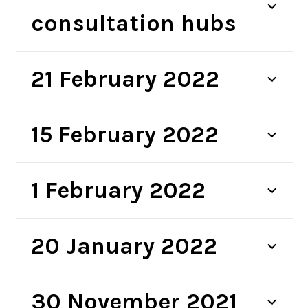
consultation hubs
21 February 2022
15 February 2022
1 February 2022
20 January 2022
30 November 2021