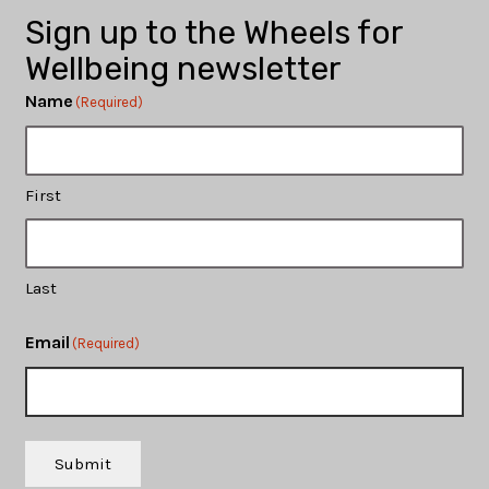
Sign up to the Wheels for
Wellbeing newsletter
Name
(Required)
First
Last
Email
(Required)
Submit