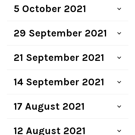
5 October 2021
29 September 2021
21 September 2021
14 September 2021
17 August 2021
12 August 2021