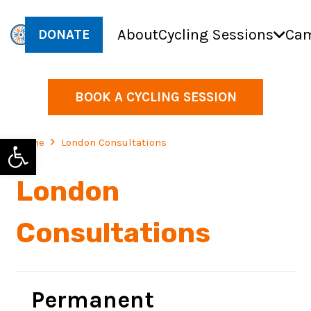
About
Cycling Sessions
Cam
DONATE
BOOK A CYCLING SESSION
Open toolbar
Home
London Consultations
London
Consultations
Permanent